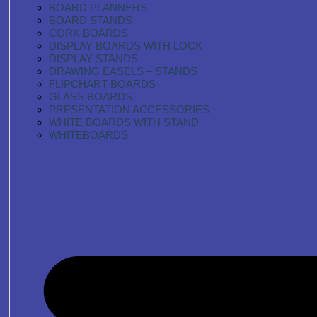
BOARD PLANNERS
BOARD STANDS
CORK BOARDS
DISPLAY BOARDS WITH LOCK
DISPLAY STANDS
DRAWING EASELS – STANDS
FLIPCHART BOARDS
GLASS BOARDS
PRESENTATION ACCESSORIES
WHITE BOARDS WITH STAND
WHITEBOARDS