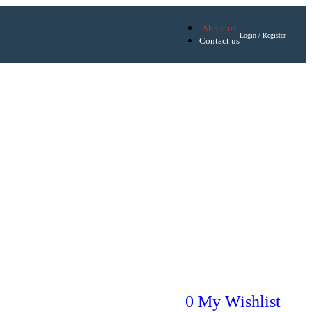
About us
Login / Register
Contact us
0
My Wishlist