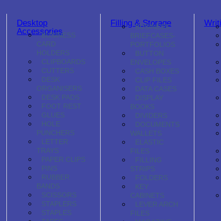
Desktop
Filling & Storage
Writ
BUSINESS
Accessories
BUSINESS
BRIEFCASES-
CARD
PORTFOLIOS
HOLDERS
BUTTON
CLIPBOARDS
ENVELOPES
CUTTERS
CASH BOXES
DESK
CLIP FILES
ORGANISERS
DATA CASES
DESK PADS
DISPLAY
FOOT REST
BOOKS
GLUES
DIVIDERS
HOLE
DOCUMENTS
PUNCHERS
WALLETS
LETTER
ELASTIC
TRAYS
FILES
PAPER CLIPS
FILLING
PINS
STRIPS
RUBBER
FOLDERS
BANDS
KEY
SCISSORS
CABINETS
STAPLERS
LEVER ARCH
STAPLES
FILES