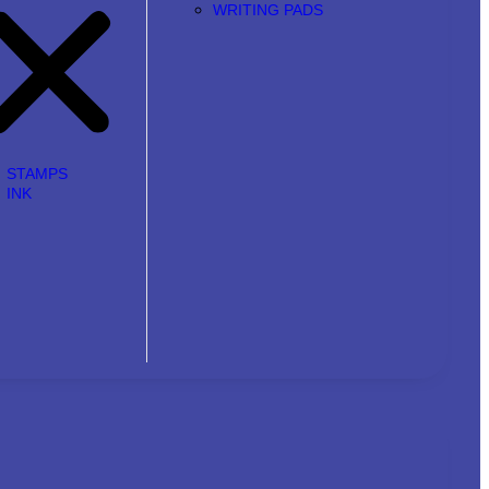
WRITING PADS
STAMPS
INK