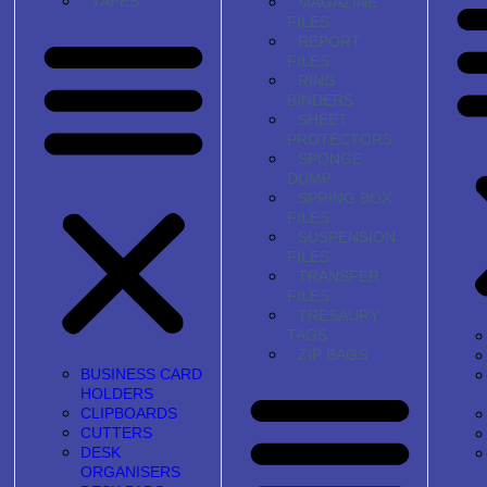
TAPES
MAGAZINE
FILES
REPORT
FILES
RING
BINDERS
SHEET
PROTECTORS
SPONGE
DUMP
SPRING BOX
FILES
SUSPENSION
FILES
TRANSFER
FILES
TRESAURY
TAGS
ZIP BAGS
BUSINESS CARD
HOLDERS
CLIPBOARDS
CUTTERS
DESK
ORGANISERS