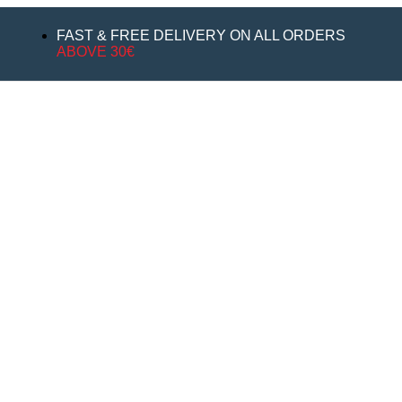
FAST & FREE DELIVERY ON ALL ORDERS
ABOVE 30€