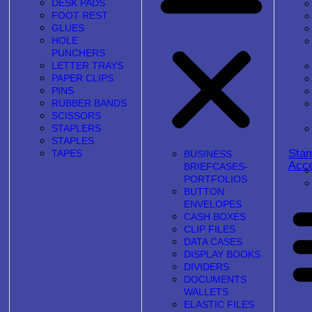
DESK PADS
FOOT REST
GLUES
HOLE
PUNCHERS
LETTER TRAYS
PAPER CLIPS
PINS
RUBBER BANDS
SCISSORS
STAPLERS
STAPLES
Sta
TAPES
BUSINESS
Acce
BRIEFCASES-
PORTFOLIOS
BUTTON
ENVELOPES
CASH BOXES
CLIP FILES
DATA CASES
DISPLAY BOOKS
DIVIDERS
DOCUMENTS
WALLETS
ELASTIC FILES