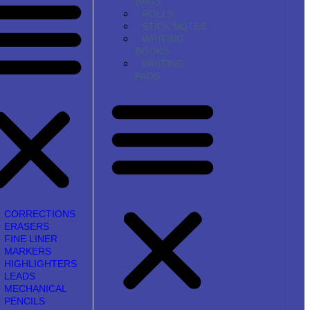
BAGS
ROLLS
STICK NOTES
WRITING
BOOKS
WRITING
PADS
CORRECTIONS
ERASERS
FINE LINER
MARKERS
HIGHLIGHTERS
LEADS
MECHANICAL
PENCILS