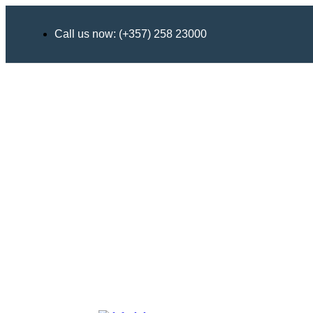
Call us now: (+357) 258 23000