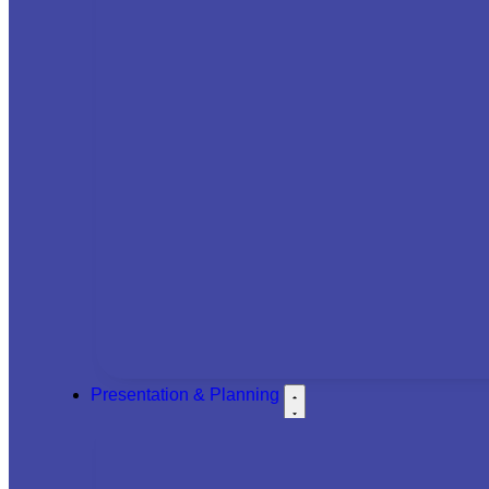
Presentation & Planning