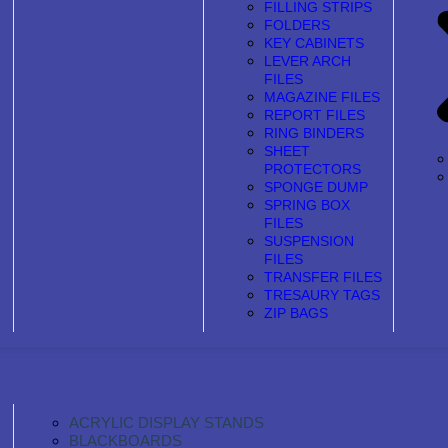
FILLING STRIPS
FOLDERS
KEY CABINETS
LEVER ARCH
FILES
MAGAZINE FILES
REPORT FILES
RING BINDERS
SHEET
PROTECTORS
SPONGE DUMP
SPRING BOX
FILES
SUSPENSION
FILES
TRANSFER FILES
TRESAURY TAGS
ZIP BAGS
ACRYLIC DISPLAY STANDS
BLACKBOARDS