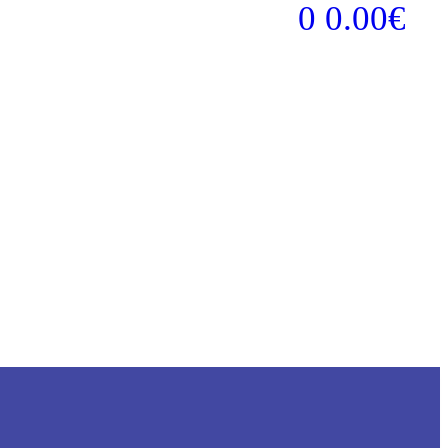
0
0.00
€