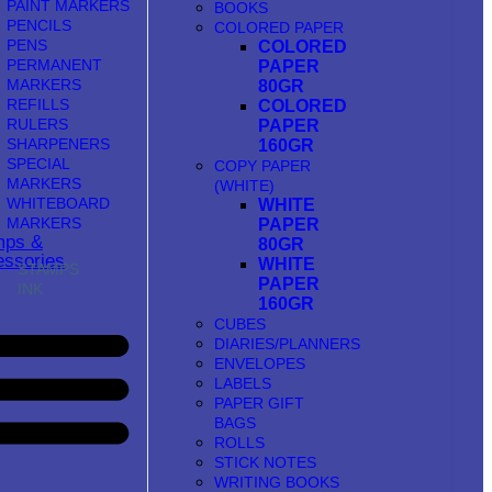
PAINT MARKERS
BOOKS
PENCILS
COLORED PAPER
PENS
COLORED
PERMANENT
PAPER
MARKERS
80GR
REFILLS
COLORED
RULERS
PAPER
SHARPENERS
160GR
SPECIAL
COPY PAPER
MARKERS
(WHITE)
WHITEBOARD
WHITE
MARKERS
PAPER
mps &
80GR
ssories
WHITE
STAMPS
PAPER
INK
160GR
CUBES
DIARIES/PLANNERS
ENVELOPES
LABELS
PAPER GIFT
BAGS
ROLLS
STICK NOTES
WRITING BOOKS