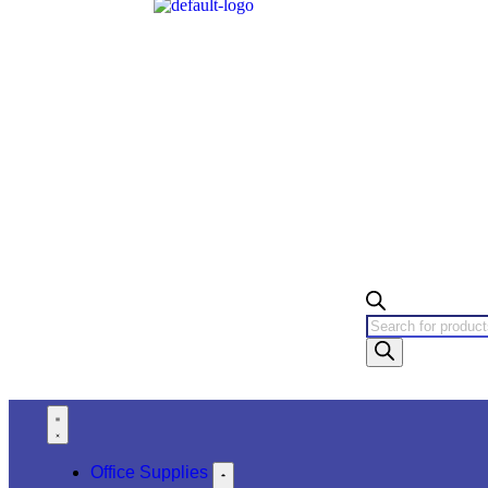
Office Supplies