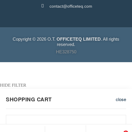
contact@officeteq.com
Copyright © 2026 O.T.
OFFICETEQ LIMITED
. All rights
reserved.
HE328750
HIDE FILTER
SHOPPING CART
close