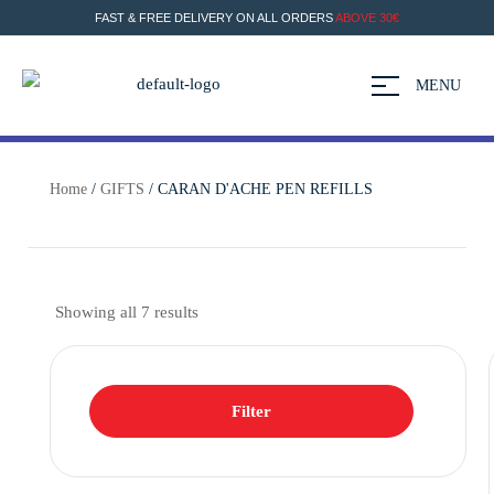
FAST & FREE DELIVERY ON ALL ORDERS
ABOVE 30€
MENU
Home
/
GIFTS
/ CARAN D'ACHE PEN REFILLS
Showing all 7 results
Filter