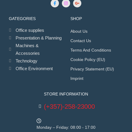
GATEGORIES
SHOP
Office supplies
About Us
Presentation & Planning
Contact Us
Machines &
Terms And Conditions
Accessories
Cookie Policy (EU)
Technology
Office Environment
Privacy Statement (EU)
Imprint
STORE INFORMATION
(+357)-258-23000
Monday – Friday: 08:00 - 17:00