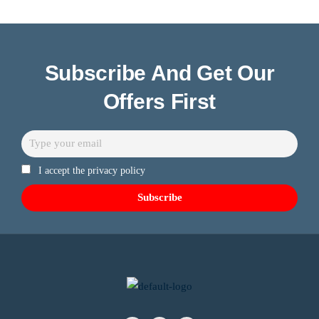
Subscribe And Get Our
Offers First
I accept the privacy policy