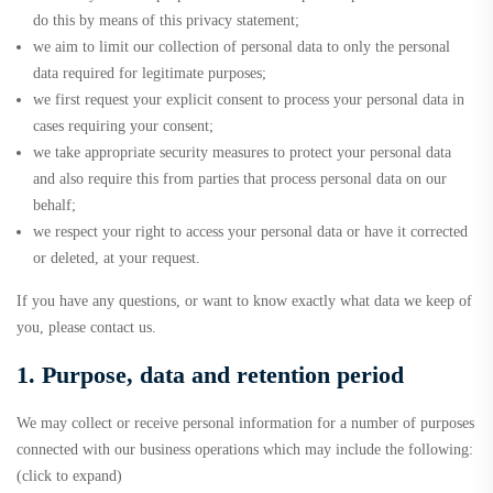
do this by means of this privacy statement;
we aim to limit our collection of personal data to only the personal
data required for legitimate purposes;
we first request your explicit consent to process your personal data in
cases requiring your consent;
we take appropriate security measures to protect your personal data
and also require this from parties that process personal data on our
behalf;
we respect your right to access your personal data or have it corrected
or deleted, at your request.
If you have any questions, or want to know exactly what data we keep of
you, please contact us.
1. Purpose, data and retention period
We may collect or receive personal information for a number of purposes
connected with our business operations which may include the following:
(click to expand)