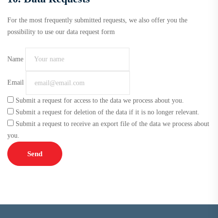
For the most frequently submitted requests, we also offer you the
possibility to use our data request form
Name
Email
Submit a request for access to the data we process about you.
Submit a request for deletion of the data if it is no longer relevant.
Submit a request to receive an export file of the data we process about
you.