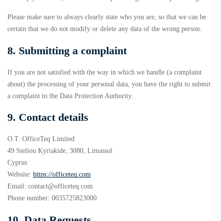
Please make sure to always clearly state who you are, so that we can be
certain that we do not modify or delete any data of the wrong person.
8. Submitting a complaint
If you are not satisfied with the way in which we handle (a complaint
about) the processing of your personal data, you have the right to submit
a complaint to the Data Protection Authority.
9. Contact details
O.T. OfficeTeq Limited
49 Steliou Kyriakide, 3080, Limassol
Cyprus
Website:
https://officeteq.com
Email:
contact@
officeteq.com
Phone number: 0035725823000
10. Data Requests