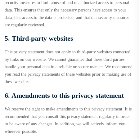
security measures to limit abuse of and unauthorized access to personal
data. This ensures that only the necessary persons have access to your
data, that access to the data is protected, and that our security measures
are regularly reviewed.
5. Third-party websites
This privacy statement does not apply to third-party websites connected
by links on our website. We cannot guarantee that these third parties
handle your personal data in a reliable or secure manner. We recommend
you read the privacy statements of these websites prior to making use of
these websites.
6. Amendments to this privacy statement
We reserve the right to make amendments to this privacy statement. It is
recommended that you consult this privacy statement regularly in order
to be aware of any changes. In addition, we will actively inform you
wherever possible.