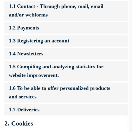
1.1 Contact - Through phone, mail, email
and/or webforms
1.2 Payments
1.3 Registering an account
1.4 Newsletters
1.5 Compiling and analyzing statistics for
website improvement.
1.6 To be able to offer personalized products
and services
1.7 Deliveries
2. Cookies