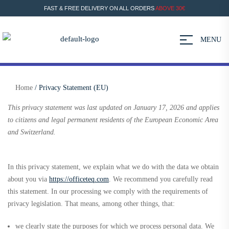
FAST & FREE DELIVERY ON ALL ORDERS
ABOVE 30€
MENU
Home
/ Privacy Statement (EU)
This privacy statement was last updated on January 17, 2026 and applies
to citizens and legal permanent residents of the European Economic Area
and Switzerland.
In this privacy statement, we explain what we do with the data we obtain
about you via
https://officeteq.com
. We recommend you carefully read
this statement. In our processing we comply with the requirements of
privacy legislation. That means, among other things, that:
we clearly state the purposes for which we process personal data. We