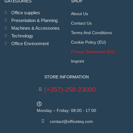
GATEGORIES
SHOP
Office supplies
About Us
Presentation & Planning
Contact Us
Machines & Accessories
Terms And Conditions
Technology
Cookie Policy (EU)
Office Environment
Privacy Statement (EU)
Imprint
STORE INFORMATION
(+357)-258-23000
Monday – Friday: 08:00 - 17:00
contact@officeteq.com