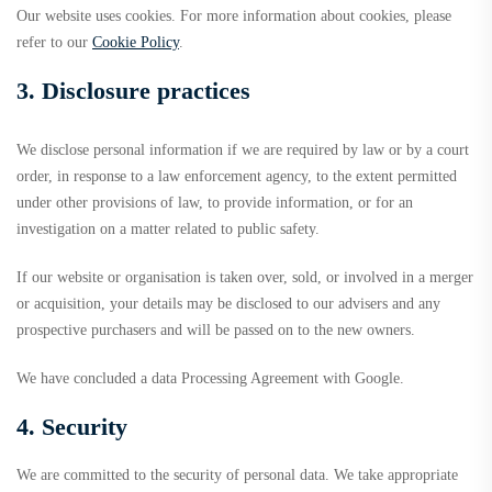
Our website uses cookies. For more information about cookies, please
refer to our
Cookie Policy
.
3. Disclosure practices
We disclose personal information if we are required by law or by a court
order, in response to a law enforcement agency, to the extent permitted
under other provisions of law, to provide information, or for an
investigation on a matter related to public safety.
If our website or organisation is taken over, sold, or involved in a merger
or acquisition, your details may be disclosed to our advisers and any
prospective purchasers and will be passed on to the new owners.
We have concluded a data Processing Agreement with Google.
4. Security
We are committed to the security of personal data. We take appropriate