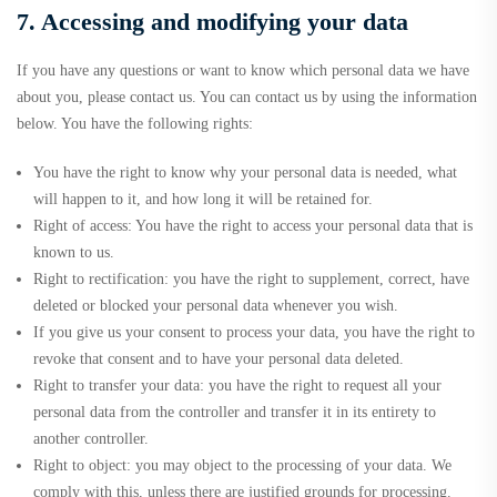
7. Accessing and modifying your data
If you have any questions or want to know which personal data we have
about you, please contact us. You can contact us by using the information
below. You have the following rights:
You have the right to know why your personal data is needed, what
will happen to it, and how long it will be retained for.
Right of access: You have the right to access your personal data that is
known to us.
Right to rectification: you have the right to supplement, correct, have
deleted or blocked your personal data whenever you wish.
If you give us your consent to process your data, you have the right to
revoke that consent and to have your personal data deleted.
Right to transfer your data: you have the right to request all your
personal data from the controller and transfer it in its entirety to
another controller.
Right to object: you may object to the processing of your data. We
comply with this, unless there are justified grounds for processing.