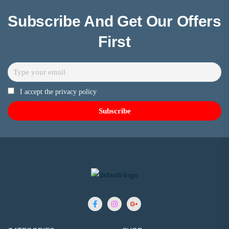
Subscribe And Get Our Offers
First
I accept the privacy policy