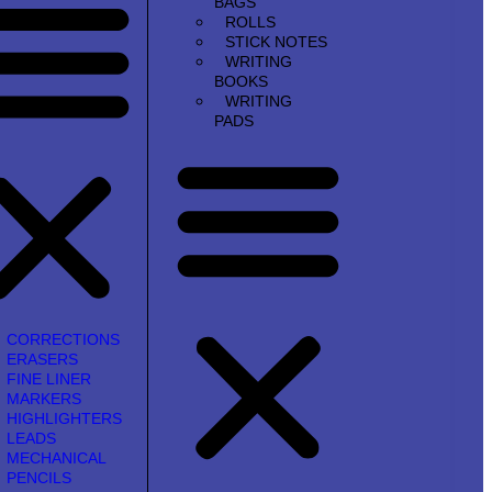
BAGS
ROLLS
STICK NOTES
WRITING
BOOKS
WRITING
PADS
CORRECTIONS
ERASERS
FINE LINER
MARKERS
HIGHLIGHTERS
LEADS
MECHANICAL
PENCILS