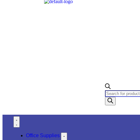
Office Supplies