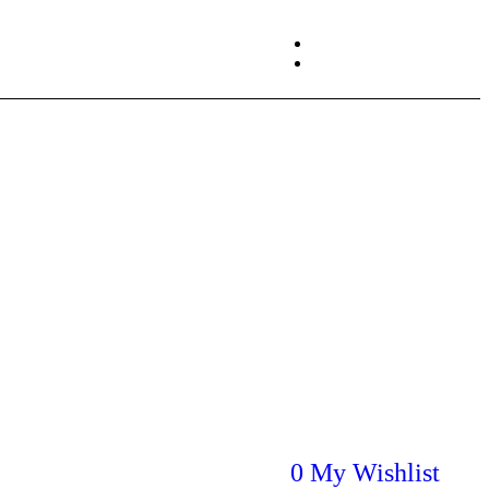
About us
Login / Register
Contact us
0
My Wishlist