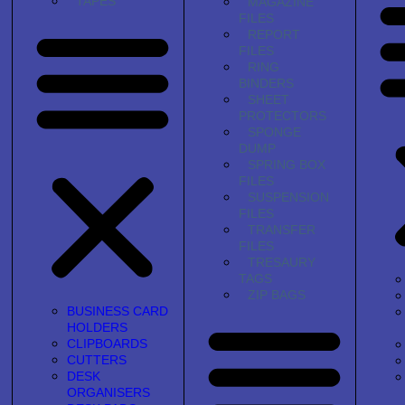
TAPES
MAGAZINE
FILES
REPORT
FILES
RING
BINDERS
SHEET
PROTECTORS
SPONGE
DUMP
SPRING BOX
FILES
SUSPENSION
FILES
TRANSFER
FILES
TRESAURY
TAGS
ZIP BAGS
BUSINESS CARD
HOLDERS
CLIPBOARDS
CUTTERS
DESK
ORGANISERS