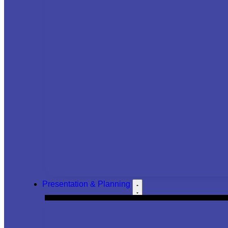
Presentation & Planning