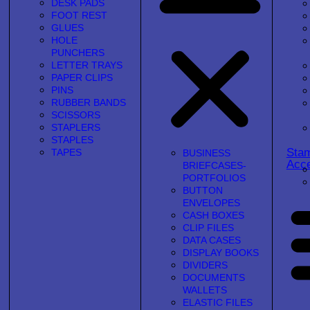
DESK PADS
FOOT REST
GLUES
HOLE
PUNCHERS
LETTER TRAYS
PAPER CLIPS
PINS
RUBBER BANDS
SCISSORS
STAPLERS
STAPLES
Sta
TAPES
BUSINESS
Acce
BRIEFCASES-
PORTFOLIOS
BUTTON
ENVELOPES
CASH BOXES
CLIP FILES
DATA CASES
DISPLAY BOOKS
DIVIDERS
DOCUMENTS
WALLETS
ELASTIC FILES