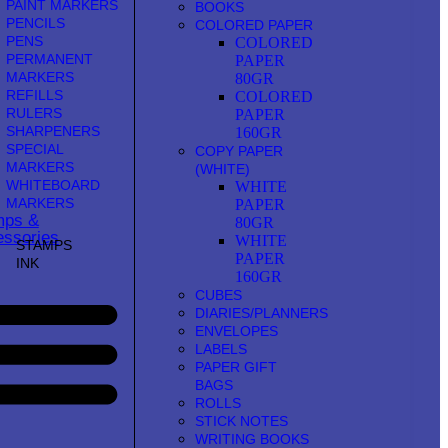
PAINT MARKERS
BOOKS
PENCILS
COLORED PAPER
PENS
COLORED
PERMANENT
PAPER
MARKERS
80GR
REFILLS
COLORED
RULERS
PAPER
SHARPENERS
160GR
SPECIAL
COPY PAPER
MARKERS
(WHITE)
WHITEBOARD
WHITE
MARKERS
PAPER
mps &
80GR
ssories
WHITE
STAMPS
PAPER
INK
160GR
CUBES
DIARIES/PLANNERS
ENVELOPES
LABELS
PAPER GIFT
BAGS
ROLLS
STICK NOTES
WRITING BOOKS