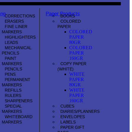
ing
Paper Products
CORRECTIONS
BOOKS
ERASERS
COLORED
FINE LINER
PAPER
COLORED
MARKERS
PAPER
HIGHLIGHTERS
80GR
LEADS
COLORED
MECHANICAL
PAPER
PENCILS
160GR
PAINT
MARKERS
COPY PAPER
PENCILS
(WHITE)
WHITE
PENS
PAPER
PERMANENT
80GR
MARKERS
WHITE
REFILLS
PAPER
RULERS
160GR
SHARPENERS
SPECIAL
CUBES
MARKERS
DIARIES/PLANNERS
WHITEBOARD
ENVELOPES
MARKERS
LABELS
PAPER GIFT