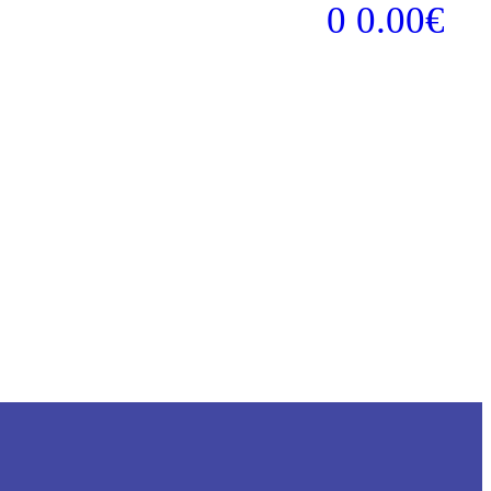
0
0.00
€