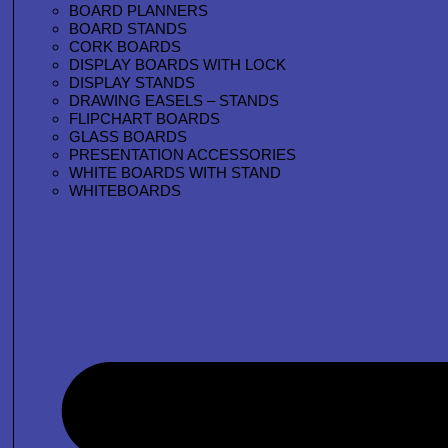
BOARD PLANNERS
BOARD STANDS
CORK BOARDS
DISPLAY BOARDS WITH LOCK
DISPLAY STANDS
DRAWING EASELS – STANDS
FLIPCHART BOARDS
GLASS BOARDS
PRESENTATION ACCESSORIES
WHITE BOARDS WITH STAND
WHITEBOARDS