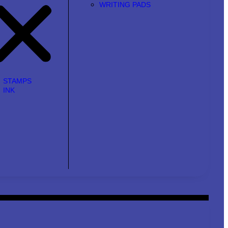
WRITING PADS
STAMPS
INK