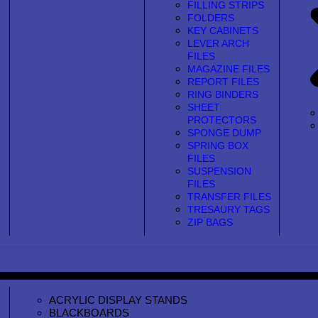
FILLING STRIPS
FOLDERS
KEY CABINETS
LEVER ARCH
FILES
MAGAZINE FILES
REPORT FILES
RING BINDERS
SHEET
PROTECTORS
SPONGE DUMP
SPRING BOX
FILES
SUSPENSION
FILES
TRANSFER FILES
TRESAURY TAGS
ZIP BAGS
ACRYLIC DISPLAY STANDS
BLACKBOARDS