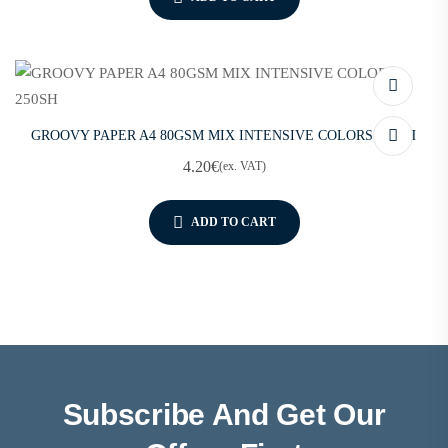
GROOVY PAPER A4 80GSM MIX INTENSIVE COLORS 250SH
4.20
€
(ex. VAT)
ADD TO CART
Subscribe And Get Our