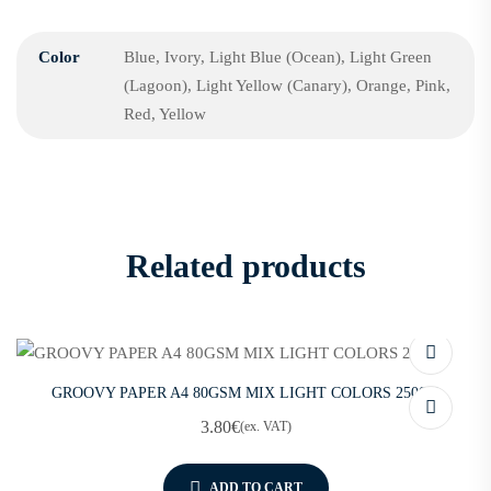
Color
Blue, Ivory, Light Blue (Ocean), Light Green
(Lagoon), Light Yellow (Canary), Orange, Pink,
Red, Yellow
Related products
GROOVY PAPER A4 80GSM MIX LIGHT COLORS 250SH
3.80
€
(ex. VAT)
ADD TO CART