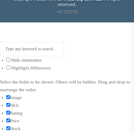
reserved.
HE328750
Hide similarities
Highlight differences
Select the fields to be shown. Others will be hidden. Drag and drop to
rearrange the order.
Image
SKU
Rating
Price
Stock