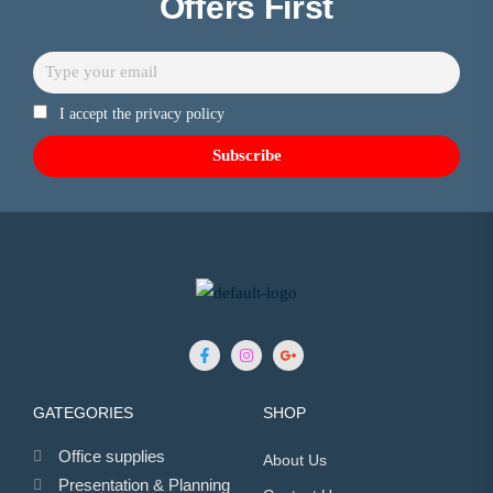
Offers First
I accept the privacy policy
GATEGORIES
SHOP
Office supplies
About Us
Presentation & Planning