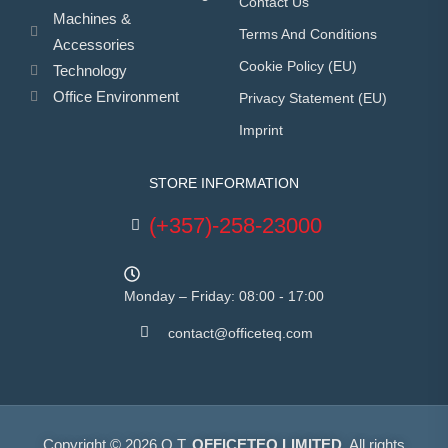
Contact Us
Machines &
Terms And Conditions
Accessories
Cookie Policy (EU)
Technology
Office Environment
Privacy Statement (EU)
Imprint
STORE INFORMATION
(+357)-258-23000
Monday – Friday: 08:00 - 17:00
contact@officeteq.com
Copyright © 2026 O.T.
OFFICETEQ LIMITED
. All rights