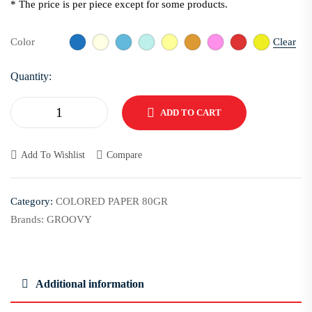
* The price is per piece except for some products.
Clear
Color
Quantity:
ADD TO CART
Add To Wishlist
Compare
Category:
COLORED PAPER 80GR
Brands:
GROOVY
Additional information