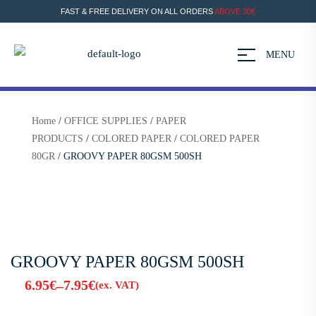
FAST & FREE DELIVERY ON ALL ORDERS
ABOVE 30€
MENU
Home
/
OFFICE SUPPLIES
/
PAPER
PRODUCTS
/
COLORED PAPER
/
COLORED PAPER
80GR
/ GROOVY PAPER 80GSM 500SH
GROOVY PAPER 80GSM 500SH
6.95
€
7.95
€
–
(ex. VAT)