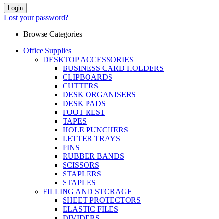
Login
Lost your password?
Browse Categories
Office Supplies
DESKTOP ACCESSORIES
BUSINESS CARD HOLDERS
CLIPBOARDS
CUTTERS
DESK ORGANISERS
DESK PADS
FOOT REST
TAPES
HOLE PUNCHERS
LETTER TRAYS
PINS
RUBBER BANDS
SCISSORS
STAPLERS
STAPLES
FILLING AND STORAGE
SHEET PROTECTORS
ELASTIC FILES
DIVIDERS