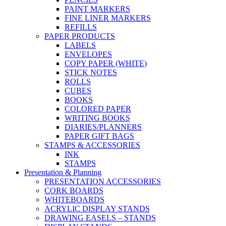
PAINT MARKERS
FINE LINER MARKERS
REFILLS
PAPER PRODUCTS
LABELS
ENVELOPES
COPY PAPER (WHITE)
STICK NOTES
ROLLS
CUBES
BOOKS
COLORED PAPER
WRITING BOOKS
DIARIES/PLANNERS
PAPER GIFT BAGS
STAMPS & ACCESSORIES
INK
STAMPS
Presentation & Planning
PRESENTATION ACCESSORIES
CORK BOARDS
WHITEBOARDS
ACRYLIC DISPLAY STANDS
DRAWING EASELS – STANDS