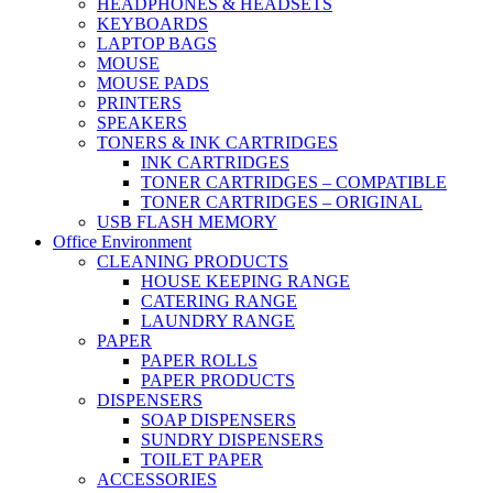
HEADPHONES & HEADSETS
KEYBOARDS
LAPTOP BAGS
MOUSE
MOUSE PADS
PRINTERS
SPEAKERS
TONERS & INK CARTRIDGES
INK CARTRIDGES
TONER CARTRIDGES – COMPATIBLE
TONER CARTRIDGES – ORIGINAL
USB FLASH MEMORY
Office Environment
CLEANING PRODUCTS
HOUSE KEEPING RANGE
CATERING RANGE
LAUNDRY RANGE
PAPER
PAPER ROLLS
PAPER PRODUCTS
DISPENSERS
SOAP DISPENSERS
SUNDRY DISPENSERS
TOILET PAPER
ACCESSORIES