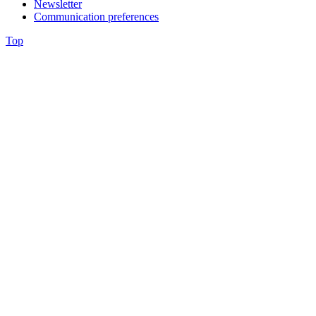
Newsletter
Communication preferences
Top