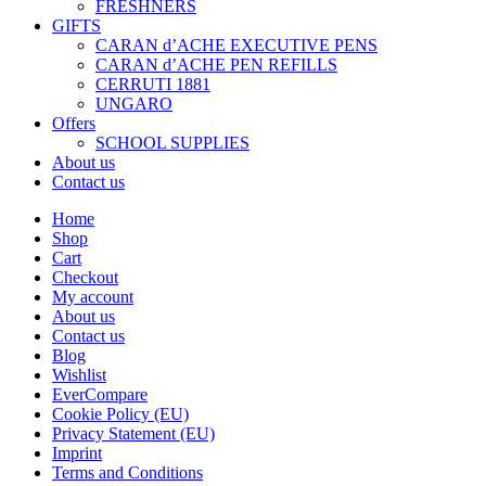
FRESHNERS
GIFTS
CARAN d’ACHE EXECUTIVE PENS
CARAN d’ACHE PEN REFILLS
CERRUTI 1881
UNGARO
Offers
SCHOOL SUPPLIES
About us
Contact us
Home
Shop
Cart
Checkout
My account
About us
Contact us
Blog
Wishlist
EverCompare
Cookie Policy (EU)
Privacy Statement (EU)
Imprint
Terms and Conditions