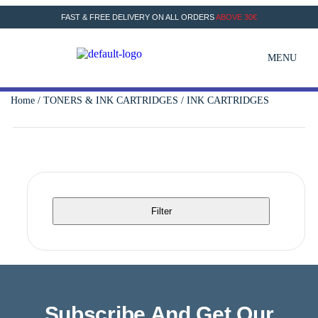
FAST & FREE DELIVERY ON ALL ORDERS
ABOVE 30€
MENU
Home
/
TONERS & INK CARTRIDGES
/ INK CARTRIDGES
Filter
Subscribe And Get Our