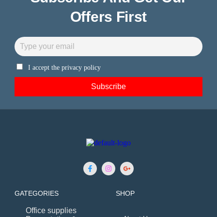
Offers First
I accept the privacy policy
GATEGORIES
SHOP
Office supplies