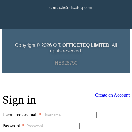
contact@officeteq.com
Copyright © 2026 O.T.
OFFICETEQ LIMITED
. All
rights reserved.
HE328750
Create an Account
Sign in
Username or email
*
Password
*