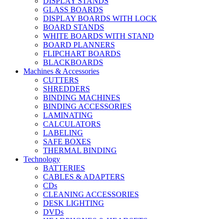
DISPLAY STANDS
GLASS BOARDS
DISPLAY BOARDS WITH LOCK
BOARD STANDS
WHITE BOARDS WITH STAND
BOARD PLANNERS
FLIPCHART BOARDS
BLACKBOARDS
Machines & Accessories
CUTTERS
SHREDDERS
BINDING MACHINES
BINDING ACCESSORIES
LAMINATING
CALCULATORS
LABELING
SAFE BOXES
THERMAL BINDING
Technology
BATTERIES
CABLES & ADAPTERS
CDs
CLEANING ACCESSORIES
DESK LIGHTING
DVDs