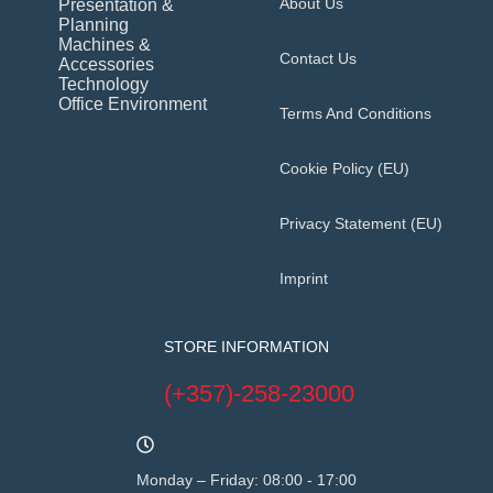
About Us
Presentation &
Planning
Machines &
Contact Us
Accessories
Technology
Office Environment
Terms And Conditions
Cookie Policy (EU)
Privacy Statement (EU)
Imprint
STORE INFORMATION
(+357)-258-23000
Monday – Friday: 08:00 - 17:00