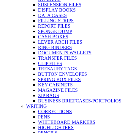
SUSPENSION FILES
DISPLAY BOOKS
DATA CASES
FILLING STRIPS
REPORT FILES
SPONGE DUMP
CASH BOXES
LEVER ARCH FILES
RING BINDERS
DOCUMENTS WALLETS
TRANSFER FILES
CLIP FILES
TRESAURY TAGS
BUTTON ENVELOPES
SPRING BOX FILES
KEY CABINETS
MAGAZINE FILES
ZIP BAGS
BUSINESS BRIEFCASES-PORTFOLIOS
WRITING
CORRECTIONS
PENS
WHITEBOARD MARKERS
HIGHLIGHTERS
PENCILS