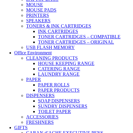
MOUSE
MOUSE PADS
PRINTERS
SPEAKERS
TONERS & INK CARTRIDGES
INK CARTRIDGES
TONER CARTRIDGES – COMPATIBLE
TONER CARTRIDGES – ORIGINAL
USB FLASH MEMORY
Office Environment
CLEANING PRODUCTS
HOUSE KEEPING RANGE
CATERING RANGE
LAUNDRY RANGE
PAPER
PAPER ROLLS
PAPER PRODUCTS
DISPENSERS
SOAP DISPENSERS
SUNDRY DISPENSERS
TOILET PAPER
ACCESSORIES
FRESHNERS
GIFTS
CARAN d’ACHE EXECUTIVE PENS