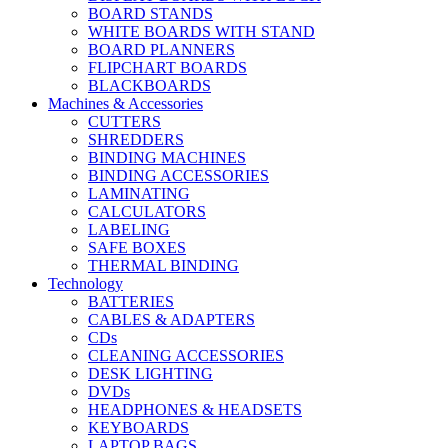
BOARD STANDS
WHITE BOARDS WITH STAND
BOARD PLANNERS
FLIPCHART BOARDS
BLACKBOARDS
Machines & Accessories
CUTTERS
SHREDDERS
BINDING MACHINES
BINDING ACCESSORIES
LAMINATING
CALCULATORS
LABELING
SAFE BOXES
THERMAL BINDING
Technology
BATTERIES
CABLES & ADAPTERS
CDs
CLEANING ACCESSORIES
DESK LIGHTING
DVDs
HEADPHONES & HEADSETS
KEYBOARDS
LAPTOP BAGS