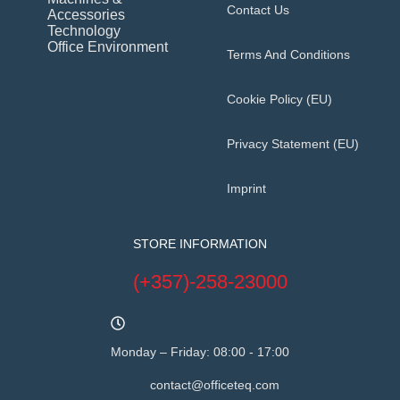
Contact Us
Accessories
Technology
Office Environment
Terms And Conditions
Cookie Policy (EU)
Privacy Statement (EU)
Imprint
STORE INFORMATION
(+357)-258-23000
Monday – Friday: 08:00 - 17:00
contact@officeteq.com