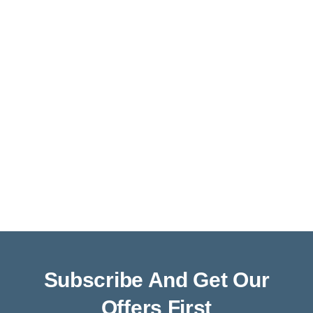
Subscribe And Get Our
Offers First