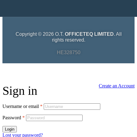
Copyright © 2026 O.T.
OFFICETEQ LIMITED
. All
rights reserved.
HE328750
Create an Account
Sign in
Username or email
*
Password
*
Login
Lost your password?