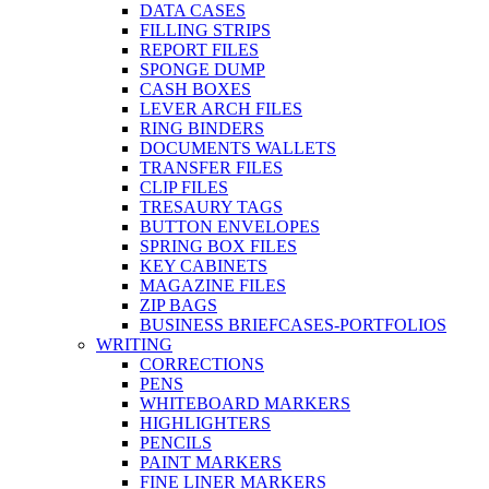
DATA CASES
FILLING STRIPS
REPORT FILES
SPONGE DUMP
CASH BOXES
LEVER ARCH FILES
RING BINDERS
DOCUMENTS WALLETS
TRANSFER FILES
CLIP FILES
TRESAURY TAGS
BUTTON ENVELOPES
SPRING BOX FILES
KEY CABINETS
MAGAZINE FILES
ZIP BAGS
BUSINESS BRIEFCASES-PORTFOLIOS
WRITING
CORRECTIONS
PENS
WHITEBOARD MARKERS
HIGHLIGHTERS
PENCILS
PAINT MARKERS
FINE LINER MARKERS