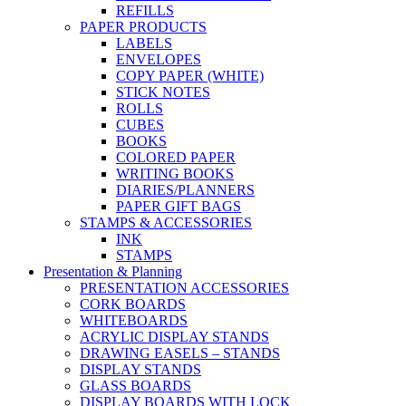
REFILLS
PAPER PRODUCTS
LABELS
ENVELOPES
COPY PAPER (WHITE)
STICK NOTES
ROLLS
CUBES
BOOKS
COLORED PAPER
WRITING BOOKS
DIARIES/PLANNERS
PAPER GIFT BAGS
STAMPS & ACCESSORIES
INK
STAMPS
Presentation & Planning
PRESENTATION ACCESSORIES
CORK BOARDS
WHITEBOARDS
ACRYLIC DISPLAY STANDS
DRAWING EASELS – STANDS
DISPLAY STANDS
GLASS BOARDS
DISPLAY BOARDS WITH LOCK