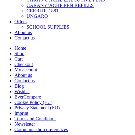
CARAN d’ACHE PEN REFILLS
CERRUTI 1881
UNGARO
Offers
SCHOOL SUPPLIES
About us
Contact us
Home
Shop
Cart
Checkout
My account
About us
Contact us
Blog
Wishlist
EverCompare
Cookie Policy (EU)
Privacy Statement (EU)
Imprint
Terms and Conditions
Newsletter
Communication preferences