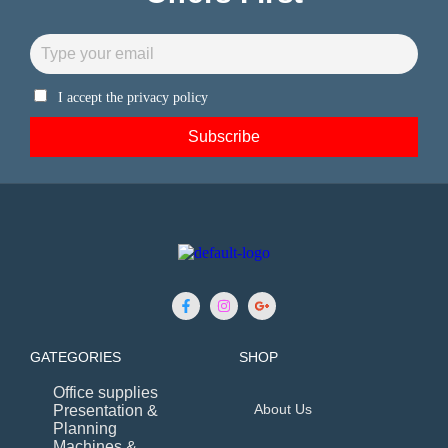
I accept the privacy policy
GATEGORIES
SHOP
Office supplies
About Us
Presentation &
Planning
Machines &