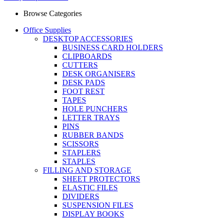
Browse Categories
Office Supplies
DESKTOP ACCESSORIES
BUSINESS CARD HOLDERS
CLIPBOARDS
CUTTERS
DESK ORGANISERS
DESK PADS
FOOT REST
TAPES
HOLE PUNCHERS
LETTER TRAYS
PINS
RUBBER BANDS
SCISSORS
STAPLERS
STAPLES
FILLING AND STORAGE
SHEET PROTECTORS
ELASTIC FILES
DIVIDERS
SUSPENSION FILES
DISPLAY BOOKS