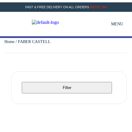
FAST & FREE DELIVERY ON ALL ORDERS
ABOVE 30€
MENU
Home
/ FABER CASTELL
Filter