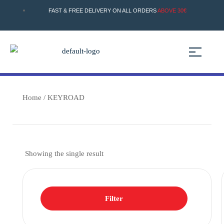
FAST & FREE DELIVERY ON ALL ORDERS
ABOVE 30€
Home
/ KEYROAD
Showing the single result
Filter