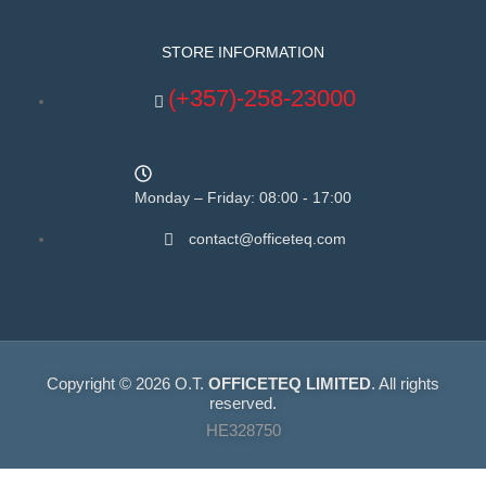
STORE INFORMATION
(+357)-258-23000
Monday – Friday: 08:00 - 17:00
contact@officeteq.com
Copyright © 2026 O.T.
OFFICETEQ LIMITED
. All rights
reserved.
HE328750