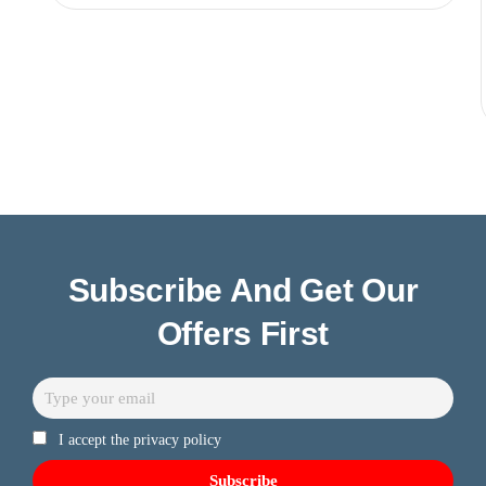
Subscribe And Get Our
Offers First
I accept the privacy policy