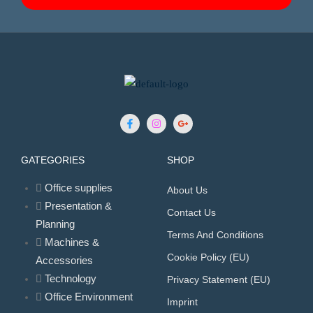
GATEGORIES
SHOP
Office supplies
About Us
Presentation &
Contact Us
Planning
Terms And Conditions
Machines &
Cookie Policy (EU)
Accessories
Technology
Privacy Statement (EU)
Office Environment
Imprint