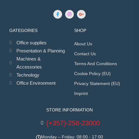
GATEGORIES
SHOP
Office supplies
About Us
Presentation & Planning
Contact Us
Machines &
Terms And Conditions
Accessories
Cookie Policy (EU)
Technology
Office Environment
Privacy Statement (EU)
Imprint
STORE INFORMATION
(+357)-258-23000
Monday – Friday: 08:00 - 17:00