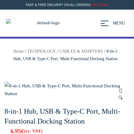
FAST & FREE DELIVERY ON ALL ORDERS
ABOVE 30€
MENU
Home
/
TECHNOLOGY
/
CABLES & ADAPTERS
/ 8-In-1
Hub, USB & Type-C Port, Multi-Functional Docking Station
🔍
8-in-1 Hub, USB & Type-C Port, Multi-
Functional Docking Station
6.95
€
(ex. VAT)