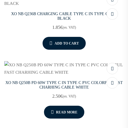
XO NB Q236B CHARGING CABLE TYPE C IN TYPE C 60W
BLACK
1.85
€
(ex. VAT)
ADD TO CART
XO NB Q250B PD 60W TYPE C IN TYPE C PVC COLORFUL FAST
CHARHING CABLE WHITE
2.50
€
(ex. VAT)
READ MORE