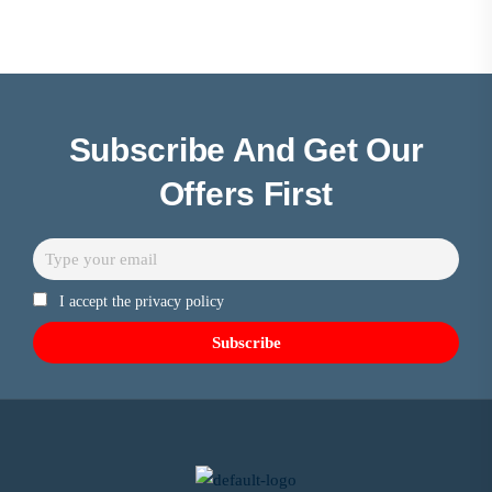
Subscribe And Get Our
Offers First
I accept the privacy policy