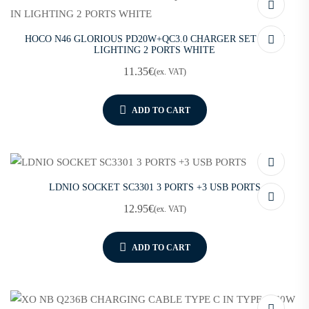
HOCO N46 GLORIOUS PD20W+QC3.0 CHARGER SET PD IN
LIGHTING 2 PORTS WHITE
11.35
€
(ex. VAT)
ADD TO CART
LDNIO SOCKET SC3301 3 PORTS +3 USB PORTS
12.95
€
(ex. VAT)
ADD TO CART