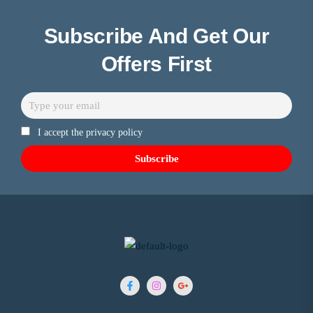
Subscribe And Get Our
Offers First
I accept the privacy policy