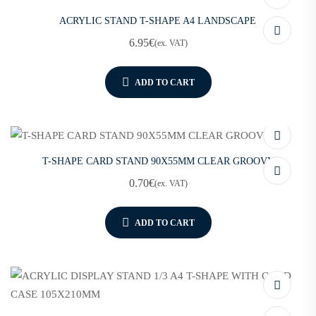
ACRYLIC STAND T-SHAPE A4 LANDSCAPE
6.95
€
(ex. VAT)
ADD TO CART
T-SHAPE CARD STAND 90X55MM CLEAR GROOVY
0.70
€
(ex. VAT)
ADD TO CART