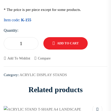
* The price is per piece except for some products.
Item code:
K-155
Quantity:
ADD TO CART
Add To Wishlist
Compare
Category:
ACRYLIC DISPLAY STANDS
Related products