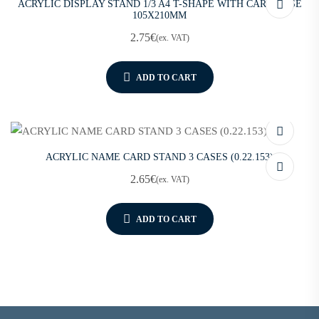
ACRYLIC DISPLAY STAND 1/3 A4 T-SHAPE WITH CARD CASE
105X210MM
2.75
€
(ex. VAT)
ADD TO CART
ACRYLIC NAME CARD STAND 3 CASES (0.22.153)
2.65
€
(ex. VAT)
ADD TO CART