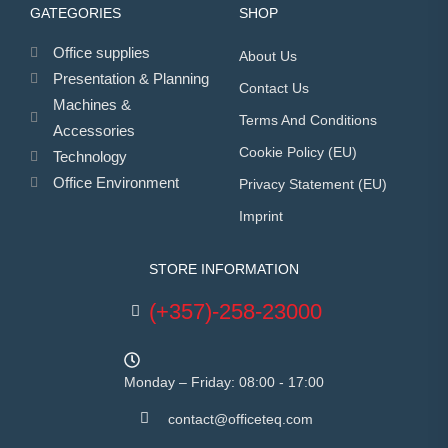
GATEGORIES
SHOP
Office supplies
About Us
Presentation & Planning
Contact Us
Machines &
Terms And Conditions
Accessories
Cookie Policy (EU)
Technology
Office Environment
Privacy Statement (EU)
Imprint
STORE INFORMATION
(+357)-258-23000
Monday – Friday: 08:00 - 17:00
contact@officeteq.com