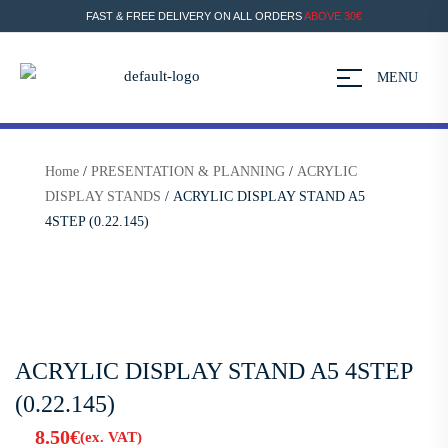
FAST & FREE DELIVERY ON ALL ORDERS
ABOVE 30€
MENU
Home
/
PRESENTATION & PLANNING
/
ACRYLIC
DISPLAY STANDS
/ ACRYLIC DISPLAY STAND A5
4STEP (0.22.145)
ACRYLIC DISPLAY STAND A5 4STEP
(0.22.145)
8.50
€
(ex. VAT)