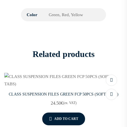
Color
Green, Red, Yellow
Related products
CLASS SUSPENSION FILES GREEN FCP 50PCS (SOFT TABS)
24.50
€
(ex. VAT)
ADD TO CART