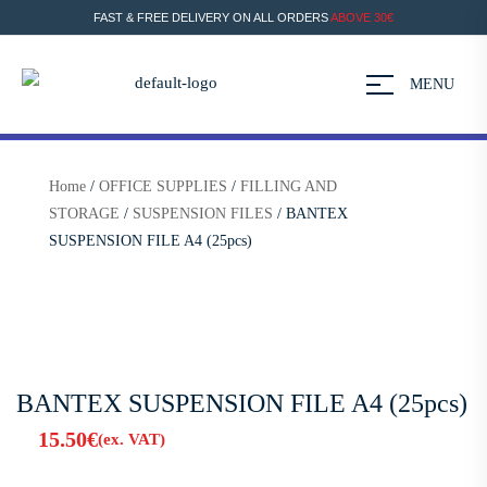
FAST & FREE DELIVERY ON ALL ORDERS
ABOVE 30€
MENU
Home
/
OFFICE SUPPLIES
/
FILLING AND
STORAGE
/
SUSPENSION FILES
/ BANTEX
SUSPENSION FILE A4 (25pcs)
BANTEX SUSPENSION FILE A4 (25pcs)
15.50
€
(ex. VAT)