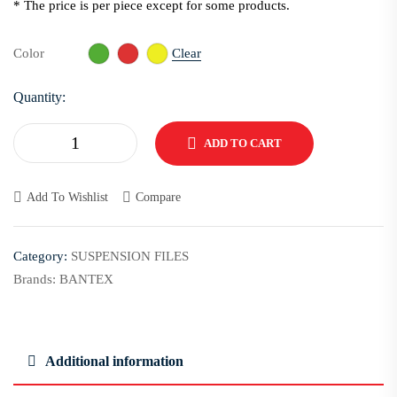
* The price is per piece except for some products.
Clear
Color
Quantity:
ADD TO CART
Add To Wishlist
Compare
Category:
SUSPENSION FILES
Brands:
BANTEX
Additional information