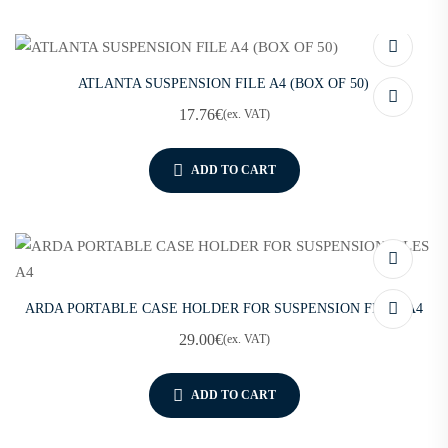
ATLANTA SUSPENSION FILE A4 (BOX OF 50)
17.76
€
(ex. VAT)
ADD TO CART
ARDA PORTABLE CASE HOLDER FOR SUSPENSION FILES A4
29.00
€
(ex. VAT)
ADD TO CART