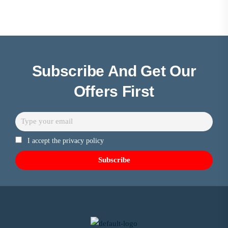
Subscribe And Get Our
Offers First
I accept the privacy policy