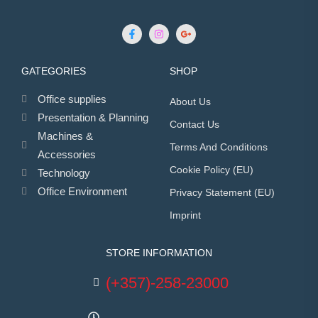
GATEGORIES
SHOP
Office supplies
About Us
Presentation & Planning
Contact Us
Machines &
Terms And Conditions
Accessories
Cookie Policy (EU)
Technology
Office Environment
Privacy Statement (EU)
Imprint
STORE INFORMATION
(+357)-258-23000