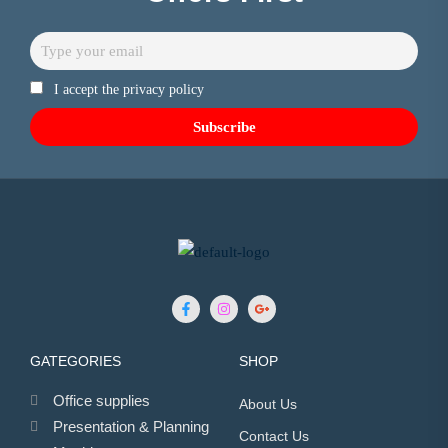
I accept the privacy policy
GATEGORIES
SHOP
Office supplies
About Us
Presentation & Planning
Contact Us