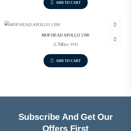
ADD TO CART
MOP HEAD APOLLO 1390
2.70
€
(ex. VAT)
ADD TO CART
Subscribe And Get Our
Offers First