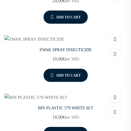
24.00
€
(ex. VAT)
ADD TO CART
ZWAK SPRAY INSECTICIDE
10.00
€
(ex. VAT)
ADD TO CART
BIN PLASTIC 579 WHITE 8LT
18.00
€
(ex. VAT)