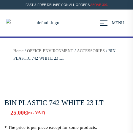
FAST & FREE DELIVERY ON ALL ORDERS
ABOVE 30€
MENU
Home
/
OFFICE ENVIRONMENT
/
ACCESSORIES
/ BIN
PLASTIC 742 WHITE 23 LT
BIN PLASTIC 742 WHITE 23 LT
25.00
€
(ex. VAT)
* The price is per piece except for some products.