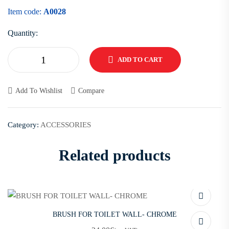
Item code:
A0028
Quantity:
ADD TO CART
Add To Wishlist
Compare
Category:
ACCESSORIES
Related products
BRUSH FOR TOILET WALL- CHROME