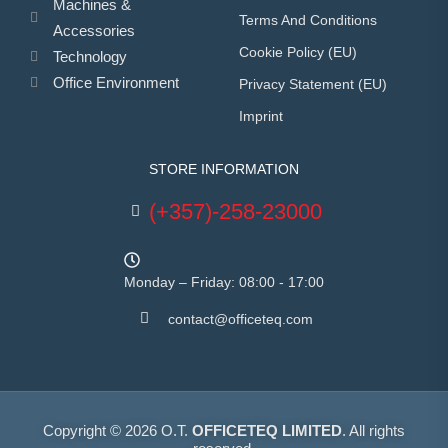
Machines &
Terms And Conditions
Accessories
Cookie Policy (EU)
Technology
Office Environment
Privacy Statement (EU)
Imprint
STORE INFORMATION
(+357)-258-23000
Monday – Friday: 08:00 - 17:00
contact@officeteq.com
Copyright © 2026 O.T.
OFFICETEQ LIMITED
. All rights