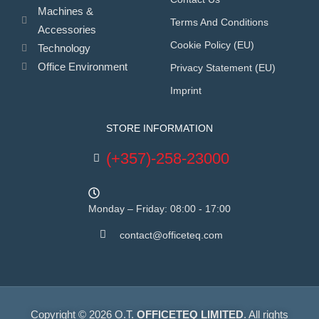
Machines &
Terms And Conditions
Accessories
Cookie Policy (EU)
Technology
Office Environment
Privacy Statement (EU)
Imprint
STORE INFORMATION
(+357)-258-23000
Monday – Friday: 08:00 - 17:00
contact@officeteq.com
Copyright © 2026 O.T.
OFFICETEQ LIMITED
. All rights