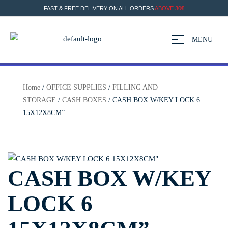
FAST & FREE DELIVERY ON ALL ORDERS
ABOVE 30€
MENU
Home
/
OFFICE SUPPLIES
/
FILLING AND
STORAGE
/
CASH BOXES
/ CASH BOX W/KEY LOCK 6
15X12X8CM”
CASH BOX W/KEY
LOCK 6