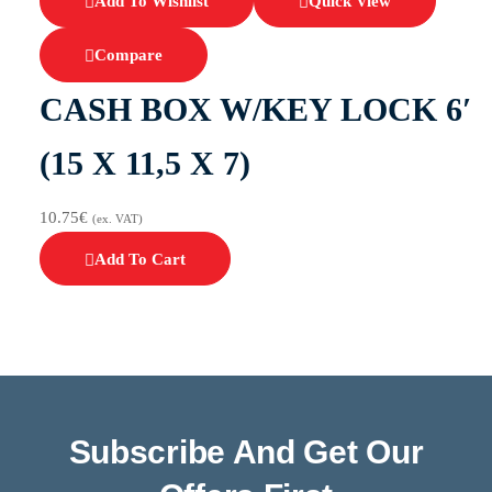
Add To Wishlist
Quick View
Compare
CASH BOX W/KEY LOCK 6′
(15 X 11,5 X 7)
10.75
€
(ex. VAT)
Add To Cart
Subscribe And Get Our