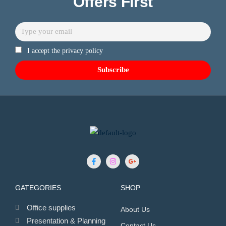
Offers First
I accept the privacy policy
GATEGORIES
SHOP
Office supplies
About Us
Presentation & Planning
Contact Us