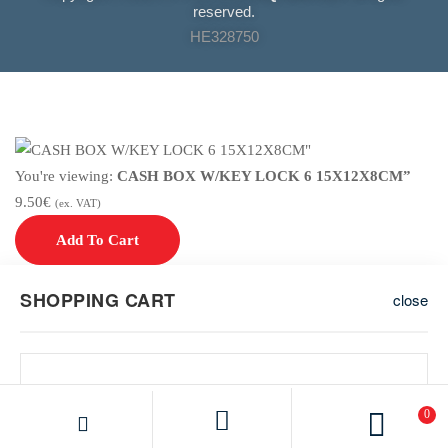
reserved.
HE328750
You're viewing:
CASH BOX W/KEY LOCK 6 15X12X8CM”
9.50
€
(ex. VAT)
Add To Cart
SHOPPING CART
close
0