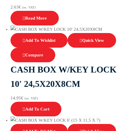
2.63
€
(ex. VAT)
Read More
Add To Wishlist
Quick View
Compare
CASH BOX W/KEY LOCK
10′ 24,5X20X8CM
14.95
€
(ex. VAT)
Add To Cart