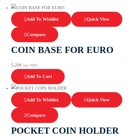
Add To Wishlist
Quick View
Compare
COIN BASE FOR EURO
5.20
€
(ex. VAT)
Add To Cart
Add To Wishlist
Quick View
Compare
POCKET COIN HOLDER