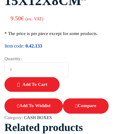
15X12X8CM”
9.50
€
(ex. VAT)
* The price is per piece except for some products.
Item code:
0.42.133
Quantity:
Add To Cart
Add To Wishlist
Compare
Category:
CASH BOXES
Related products