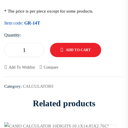
* The price is per piece except for some products.
Item code:
GR-14T
Quantity:
ADD TO CART
Add To Wishlist
Compare
Category:
CALCULATORS
Related products