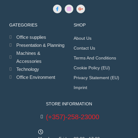
GATEGORIES
SHOP
Office supplies
About Us
Presentation & Planning
Contact Us
Machines &
Terms And Conditions
Accessories
Cookie Policy (EU)
Technology
Office Environment
Privacy Statement (EU)
Imprint
STORE INFORMATION
(+357)-258-23000