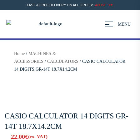
FAST & FREE DELIVERY ON ALL ORDERS
ABOVE 30€
MENU
Home
/
MACHINES &
ACCESSORIES
/
CALCULATORS
/ CASIO CALCULATOR
14 DIGITS GR-14T 18.7X14.2CM
CASIO CALCULATOR 14 DIGITS GR-
14T 18.7X14.2CM
22.00
€
(ex. VAT)