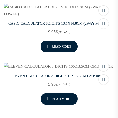
CASIO CALCULATOR 8DIGITS 10.1X14.8CM (2WAY POWER)
9.95
€
(ex. VAT)
READ MORE
ELEVEN CALCULATOR 8 DIGITS 10X13.5CM CMB 801-BK
5.95
€
(ex. VAT)
READ MORE