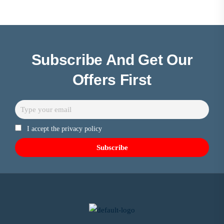
Subscribe And Get Our
Offers First
I accept the privacy policy