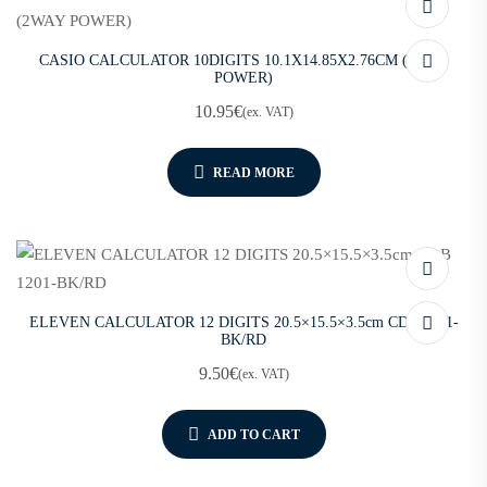
CASIO CALCULATOR 10DIGITS 10.1X14.85X2.76CM (2WAY
POWER)
10.95
€
(ex. VAT)
READ MORE
ELEVEN CALCULATOR 12 DIGITS 20.5×15.5×3.5cm CDB 1201-
BK/RD
9.50
€
(ex. VAT)
ADD TO CART