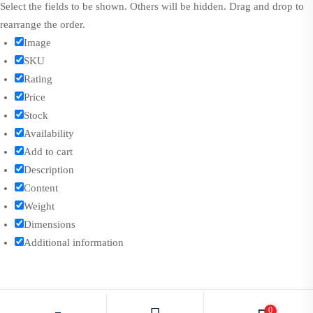
Select the fields to be shown. Others will be hidden. Drag and drop to
rearrange the order.
Image
SKU
Rating
Price
Stock
Availability
Add to cart
Description
Content
Weight
Dimensions
Additional information
Click outside to hide the comparison bar
0