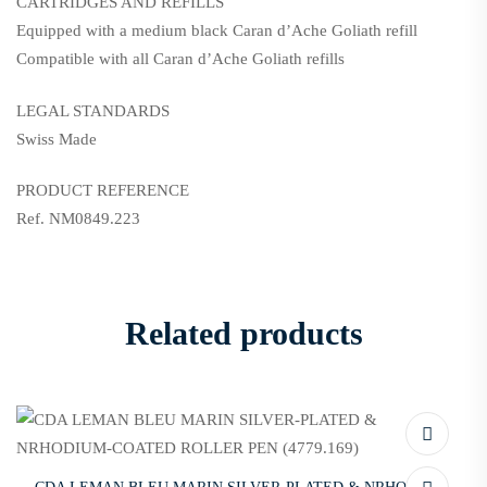
CARTRIDGES AND REFILLS
Equipped with a medium black Caran d’Ache Goliath refill
Compatible with all Caran d’Ache Goliath refills
LEGAL STANDARDS
Swiss Made
PRODUCT REFERENCE
Ref. NM0849.223
Related products