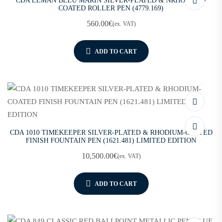
CDA LEMAN BLEU MARIN SILVER-PLATED & NRHODIUM-
COATED ROLLER PEN (4779.169)
560.00
€
(ex. VAT)
ADD TO CART
CDA 1010 TIMEKEEPER SILVER-PLATED & RHODIUM-COATED
FINISH FOUNTAIN PEN (1621.481) LIMITED EDITION
10,500.00
€
(ex. VAT)
ADD TO CART