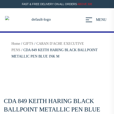
FAST & FREE DELIVERY ON ALL ORDERS
ABOVE 30€
MENU
Home
/
GIFTS
/
CARAN D'ACHE EXECUTIVE
PENS
/ CDA 849 KEITH HARING BLACK BALLPOINT
METALLIC PEN BLUE INK M
CDA 849 KEITH HARING BLACK
BALLPOINT METALLIC PEN BLUE