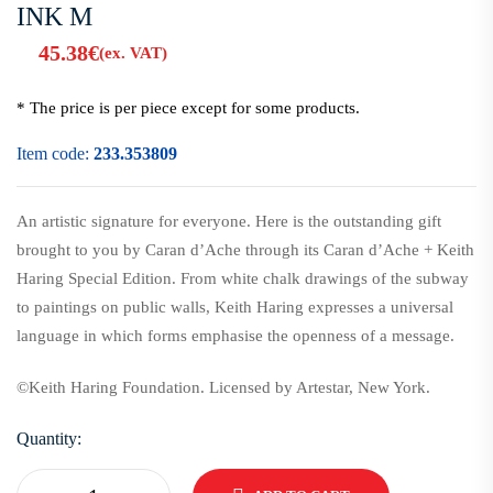
INK M
45.38
€
(ex. VAT)
* The price is per piece except for some products.
Item code:
233.353809
An artistic signature for everyone. Here is the outstanding gift
brought to you by Caran d’Ache through its Caran d’Ache + Keith
Haring Special Edition.
From white chalk drawings of the subway
to paintings on public walls, Keith Haring expresses a universal
language in which forms emphasise the openness of a message.
©Keith Haring Foundation. Licensed by Artestar, New York.
Quantity: