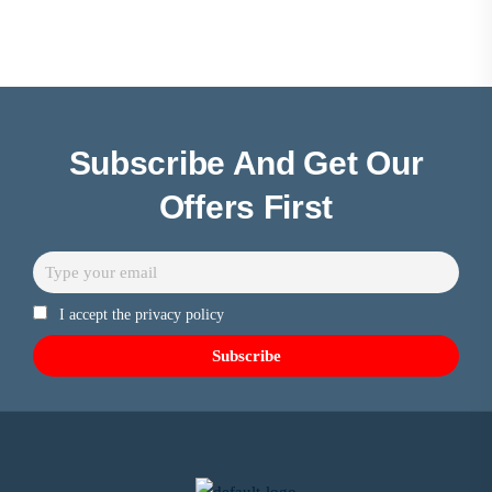
Subscribe And Get Our
Offers First
I accept the privacy policy