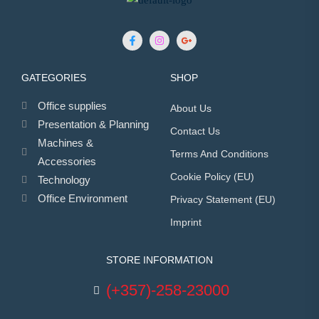
GATEGORIES
SHOP
Office supplies
About Us
Presentation & Planning
Contact Us
Machines &
Terms And Conditions
Accessories
Cookie Policy (EU)
Technology
Office Environment
Privacy Statement (EU)
Imprint
STORE INFORMATION
(+357)-258-23000