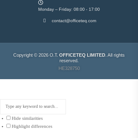
Monday – Friday: 08:00 - 17:00
contact@officeteq.com
Copyright © 2026 O.T.
OFFICETEQ LIMITED
. All rights
reserved.
HE328750
Hide similarities
Highlight differences