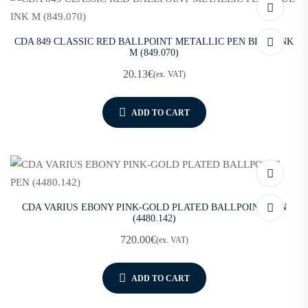
CDA 849 CLASSIC RED BALLPOINT METALLIC PEN BLUE INK
M (849.070)
20.13
€
(ex. VAT)
ADD TO CART
CDA VARIUS EBONY PINK-GOLD PLATED BALLPOINT PEN
(4480.142)
720.00
€
(ex. VAT)
ADD TO CART