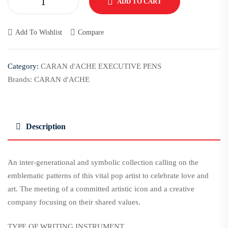
ADD TO CART
Add To Wishlist
Compare
Category:
CARAN d'ACHE EXECUTIVE PENS
Brands:
CARAN d'ACHE
Description
An inter-generational and symbolic collection calling on the
emblematic patterns of this vital pop artist to celebrate love and
art. The meeting of a committed artistic icon and a creative
company focusing on their shared values.
TYPE OF WRITING INSTRUMENT