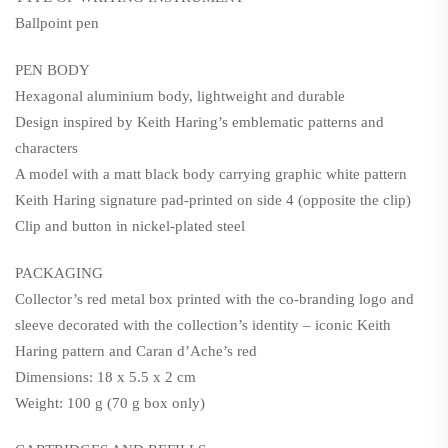
Ballpoint pen
PEN BODY
Hexagonal aluminium body, lightweight and durable
Design inspired by Keith Haring’s emblematic patterns and
characters
A model with a matt black body carrying graphic white pattern
Keith Haring signature pad-printed on side 4 (opposite the clip)
Clip and button in nickel-plated steel
PACKAGING
Collector’s red metal box printed with the co-branding logo and
sleeve decorated with the collection’s identity – iconic Keith
Haring pattern and Caran d’Ache’s red
Dimensions: 18 x 5.5 x 2 cm
Weight: 100 g (70 g box only)