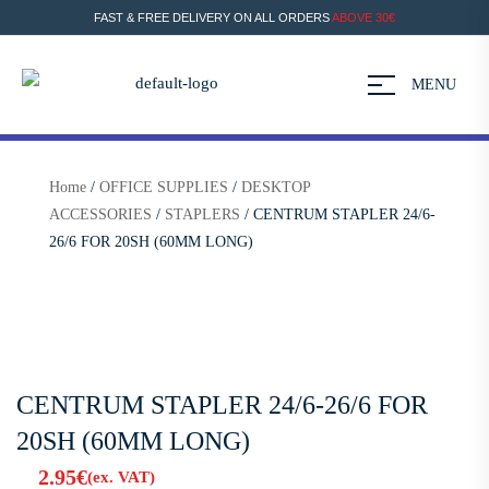
FAST & FREE DELIVERY ON ALL ORDERS
ABOVE 30€
MENU
Home
/
OFFICE SUPPLIES
/
DESKTOP
ACCESSORIES
/
STAPLERS
/ CENTRUM STAPLER 24/6-
26/6 FOR 20SH (60MM LONG)
CENTRUM STAPLER 24/6-26/6 FOR
20SH (60MM LONG)
2.95
€
(ex. VAT)