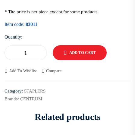
* The price is per piece except for some products.
Item code:
83011
Quantity:
ADD TO CART
Add To Wishlist
Compare
Category:
STAPLERS
Brands:
CENTRUM
Related products