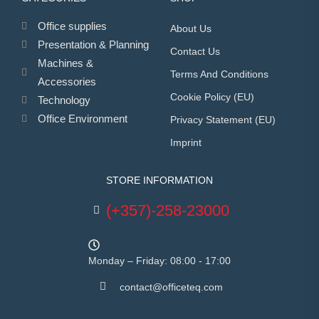
Office supplies
About Us
Presentation & Planning
Contact Us
Machines &
Terms And Conditions
Accessories
Cookie Policy (EU)
Technology
Office Environment
Privacy Statement (EU)
Imprint
STORE INFORMATION
(+357)-258-23000
Monday – Friday: 08:00 - 17:00
contact@officeteq.com