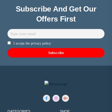
Subscribe And Get Our
Offers First
I accept the privacy policy
GATEGORIES
SHOP