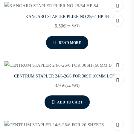
KANGARO STAPLER PLIER NO.25/64 HP-84
5.50
€
(ex. VAT)
READ MORE
CENTRUM STAPLER 24/6-26/6 FOR 30SH (60MM LONG)
3.95
€
(ex. VAT)
ADD TO CART