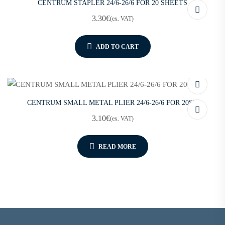
CENTRUM STAPLER 24/6-26/6 FOR 20 SHEETS
3.30
€
(ex. VAT)
ADD TO CART
CENTRUM SMALL METAL PLIER 24/6-26/6 FOR 20SH
3.10
€
(ex. VAT)
READ MORE