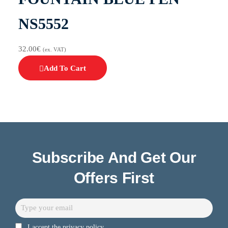
NS5552
32.00
€
(ex. VAT)
Add To Cart
Subscribe And Get Our
Offers First
I accept the privacy policy