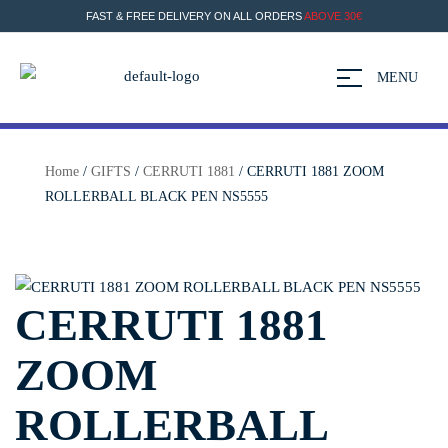
FAST & FREE DELIVERY ON ALL ORDERS
ABOVE 30€
MENU
Home
/
GIFTS
/
CERRUTI 1881
/ CERRUTI 1881 ZOOM
ROLLERBALL BLACK PEN NS5555
CERRUTI 1881
ZOOM
ROLLERBALL