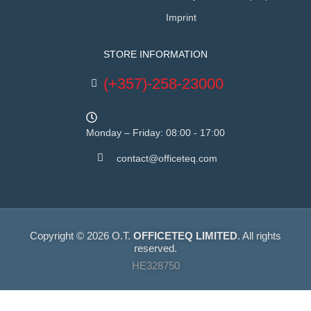
Imprint
STORE INFORMATION
(+357)-258-23000
Monday – Friday: 08:00 - 17:00
contact@officeteq.com
Copyright © 2026 O.T.
OFFICETEQ LIMITED
. All rights
reserved.
HE328750