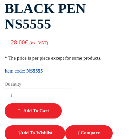
BLACK PEN
NS5555
28.00
€
(ex. VAT)
* The price is per piece except for some products.
Item code:
NS5555
Quantity:
Add To Cart
Add To Wishlist
Compare