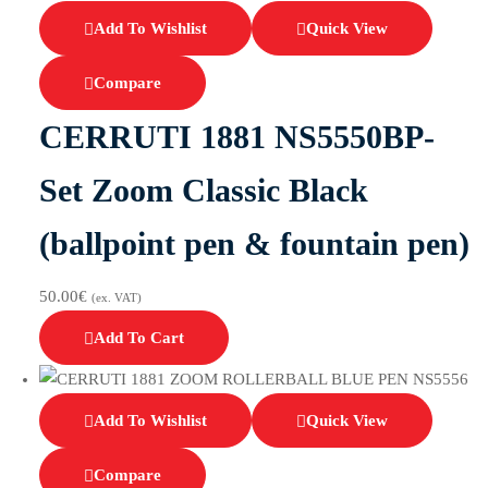
Add To Wishlist
Quick View
Compare
CERRUTI 1881 NS5550BP-
Set Zoom Classic Black
(ballpoint pen & fountain pen)
50.00
€
(ex. VAT)
Add To Cart
Add To Wishlist
Quick View
Compare