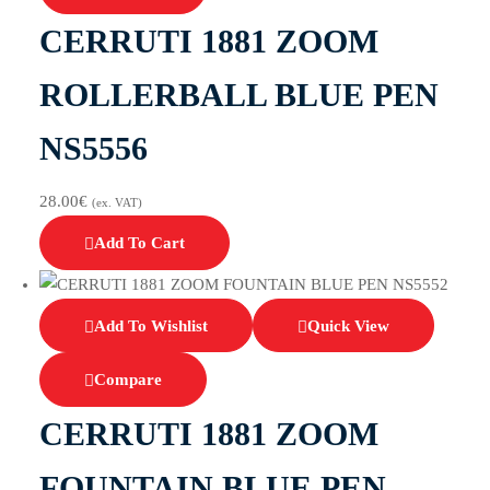
CERRUTI 1881 ZOOM
ROLLERBALL BLUE PEN
NS5556
28.00
€
(ex. VAT)
Add To Cart
Add To Wishlist
Quick View
Compare
CERRUTI 1881 ZOOM
FOUNTAIN BLUE PEN