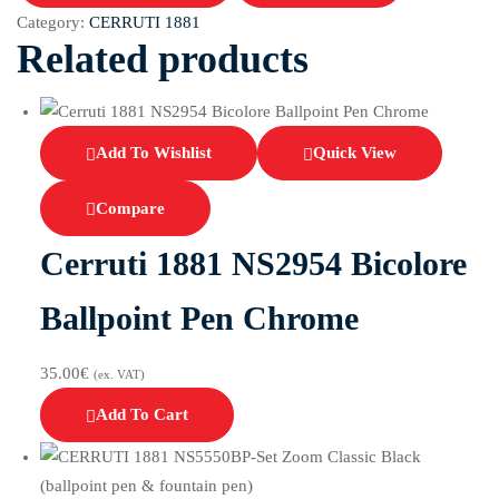
Category:
CERRUTI 1881
Related products
Add To Wishlist
Quick View
Compare
Cerruti 1881 NS2954 Bicolore
Ballpoint Pen Chrome
35.00
€
(ex. VAT)
Add To Cart