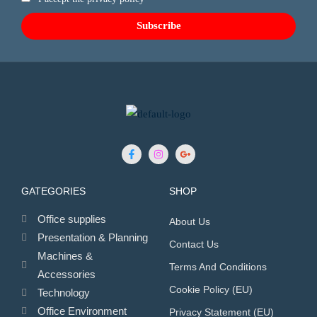
GATEGORIES
SHOP
Office supplies
About Us
Presentation & Planning
Contact Us
Machines &
Terms And Conditions
Accessories
Cookie Policy (EU)
Technology
Office Environment
Privacy Statement (EU)