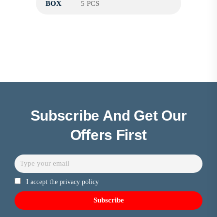
BOX
5 PCS
Subscribe And Get Our
Offers First
I accept the privacy policy