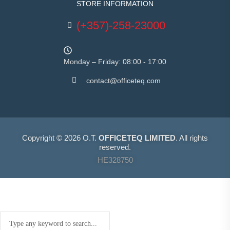
STORE INFORMATION
(+357)-258-23000
Monday – Friday: 08:00 - 17:00
contact@officeteq.com
Copyright © 2026 O.T.
OFFICETEQ LIMITED
. All rights
reserved.
HE328750