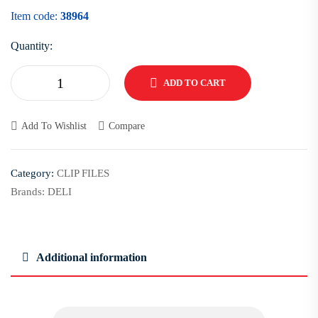
Item code:
38964
Quantity:
ADD TO CART
Add To Wishlist
Compare
Category:
CLIP FILES
Brands:
DELI
Additional information