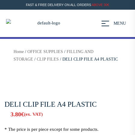
FAST & FREE DELIVERY ON ALL ORDERS
ABOVE 30€
MENU
Home
/
OFFICE SUPPLIES
/
FILLING AND
STORAGE
/
CLIP FILES
/ DELI CLIP FILE A4 PLASTIC
DELI CLIP FILE A4 PLASTIC
3.80
€
(ex. VAT)
* The price is per piece except for some products.