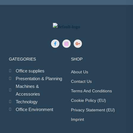
GATEGORIES
SHOP
Office supplies
About Us
Presentation & Planning
Contact Us
Machines &
Terms And Conditions
Accessories
Cookie Policy (EU)
Technology
Office Environment
Privacy Statement (EU)
Imprint