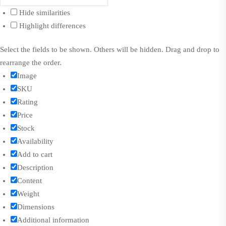
Hide similarities
Highlight differences
Select the fields to be shown. Others will be hidden. Drag and drop to
rearrange the order.
Image
SKU
Rating
Price
Stock
Availability
Add to cart
Description
Content
Weight
Dimensions
Additional information