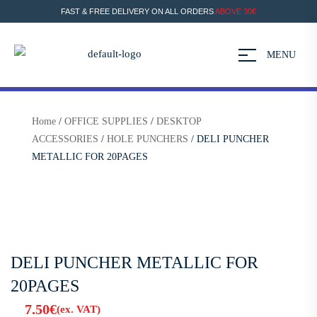
FAST & FREE DELIVERY ON ALL ORDERS
ABOVE 30€
MENU
Home
/
OFFICE SUPPLIES
/
DESKTOP
ACCESSORIES
/
HOLE PUNCHERS
/ DELI PUNCHER
METALLIC FOR 20PAGES
DELI PUNCHER METALLIC FOR
20PAGES
7.50
€
(ex. VAT)