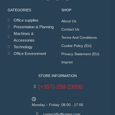
GATEGORIES
SHOP
Office supplies
About Us
Presentation & Planning
Contact Us
Machines &
Terms And Conditions
Accessories
Cookie Policy (EU)
Technology
Office Environment
Privacy Statement (EU)
Imprint
STORE INFORMATION
(+357)-258-23000
Monday – Friday: 08:00 - 17:00
contact@officeteq.com