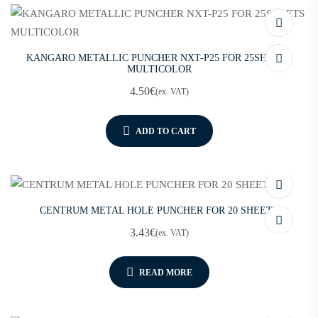
KANGARO METALLIC PUNCHER NXT-P25 FOR 25SHEETS
MULTICOLOR
4.50
€
(ex. VAT)
ADD TO CART
CENTRUM METAL HOLE PUNCHER FOR 20 SHEETS
3.43
€
(ex. VAT)
READ MORE