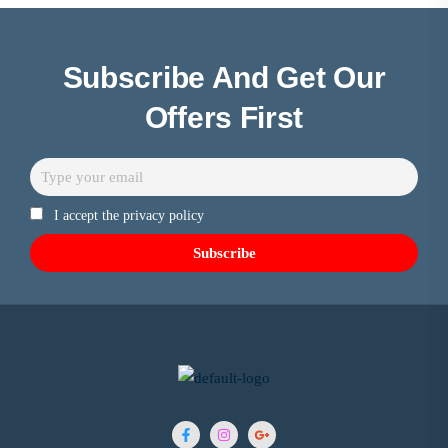
Subscribe And Get Our
Offers First
I accept the privacy policy