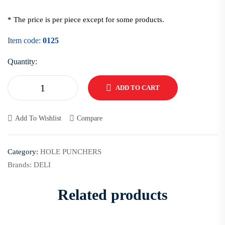
* The price is per piece except for some products.
Item code:
0125
Quantity:
ADD TO CART
Add To Wishlist
Compare
Category:
HOLE PUNCHERS
Brands:
DELI
Related products