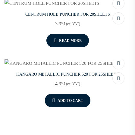
CENTRUM HOLE PUNCHER FOR 20SHEETS
3.95
€
(ex. VAT)
READ MORE
KANGARO METALLIC PUNCHER 520 FOR 25SHEETS
4.95
€
(ex. VAT)
ADD TO CART