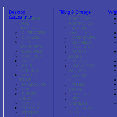
Desktop
Filling & Storage
Writ
BUSINESS
Accessories
BUSINESS
BRIEFCASES-
CARD
PORTFOLIOS
HOLDERS
BUTTON
CLIPBOARDS
ENVELOPES
CUTTERS
CASH BOXES
DESK
CLIP FILES
ORGANISERS
DATA CASES
DESK PADS
DISPLAY
FOOT REST
BOOKS
GLUES
DIVIDERS
HOLE
DOCUMENTS
PUNCHERS
WALLETS
LETTER
ELASTIC
TRAYS
FILES
PAPER CLIPS
FILLING
PINS
STRIPS
RUBBER
FOLDERS
BANDS
KEY
SCISSORS
CABINETS
STAPLERS
LEVER ARCH
STAPLES
FILES