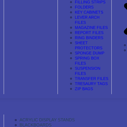
FILLING STRIPS
FOLDERS
KEY CABINETS
LEVER ARCH
FILES
MAGAZINE FILES
REPORT FILES
RING BINDERS
SHEET
PROTECTORS
SPONGE DUMP
SPRING BOX
FILES
SUSPENSION
FILES
TRANSFER FILES
TRESAURY TAGS
ZIP BAGS
ACRYLIC DISPLAY STANDS
BLACKBOARDS