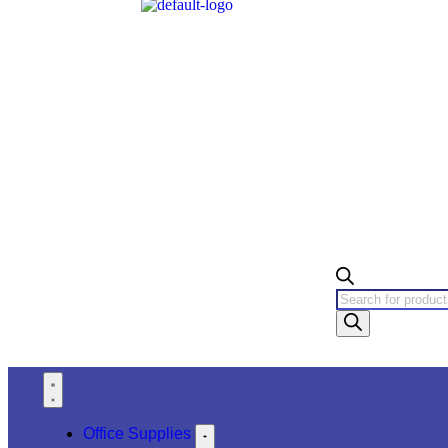
Office Supplies