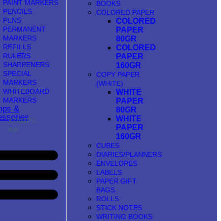
PAINT MARKERS
BOOKS
PENCILS
COLORED PAPER
PENS
COLORED
PERMANENT
PAPER
MARKERS
80GR
REFILLS
COLORED
RULERS
PAPER
SHARPENERS
160GR
SPECIAL
COPY PAPER
MARKERS
(WHITE)
WHITEBOARD
WHITE
MARKERS
PAPER
mps &
80GR
ssories
WHITE
STAMPS
PAPER
INK
160GR
CUBES
DIARIES/PLANNERS
ENVELOPES
LABELS
PAPER GIFT
BAGS
ROLLS
STICK NOTES
WRITING BOOKS