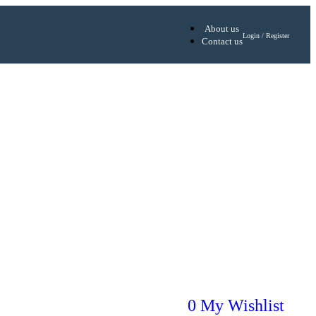
About us
Login / Register
Contact us
0
My Wishlist