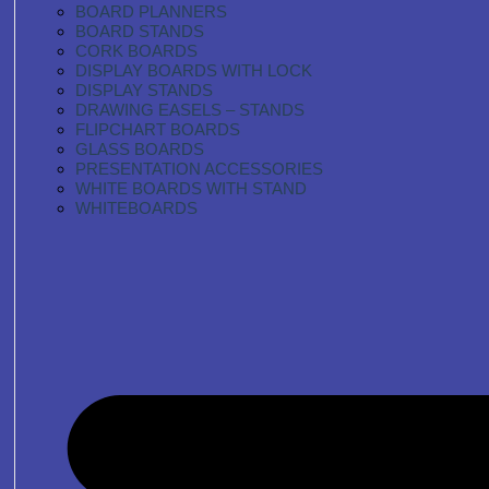
BOARD PLANNERS
BOARD STANDS
CORK BOARDS
DISPLAY BOARDS WITH LOCK
DISPLAY STANDS
DRAWING EASELS – STANDS
FLIPCHART BOARDS
GLASS BOARDS
PRESENTATION ACCESSORIES
WHITE BOARDS WITH STAND
WHITEBOARDS