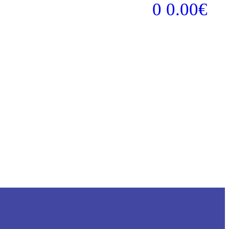
0
0.00
€