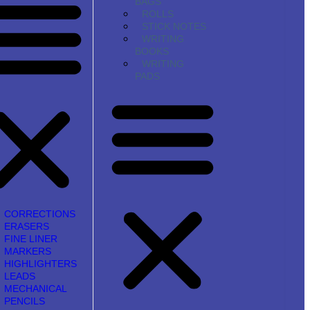
BAGS
ROLLS
STICK NOTES
WRITING
BOOKS
WRITING
PADS
CORRECTIONS
ERASERS
FINE LINER
MARKERS
HIGHLIGHTERS
LEADS
MECHANICAL
PENCILS