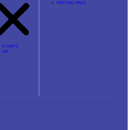
WRITING PADS
STAMPS
INK