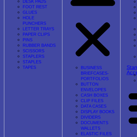
DESK PADS
FOOT REST
GLUES
HOLE
PUNCHERS
LETTER TRAYS
PAPER CLIPS
PINS
RUBBER BANDS
SCISSORS
STAPLERS
STAPLES
Sta
TAPES
BUSINESS
Acce
BRIEFCASES-
PORTFOLIOS
BUTTON
ENVELOPES
CASH BOXES
CLIP FILES
DATA CASES
DISPLAY BOOKS
DIVIDERS
DOCUMENTS
WALLETS
ELASTIC FILES