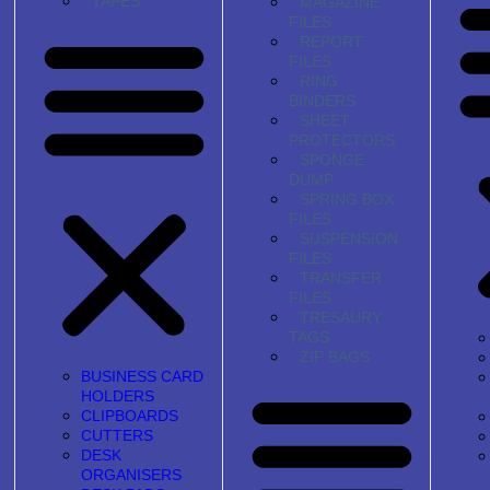
TAPES
MAGAZINE
FILES
REPORT
FILES
RING
BINDERS
SHEET
PROTECTORS
SPONGE
DUMP
SPRING BOX
FILES
SUSPENSION
FILES
TRANSFER
FILES
TRESAURY
TAGS
ZIP BAGS
BUSINESS CARD
HOLDERS
CLIPBOARDS
CUTTERS
DESK
ORGANISERS