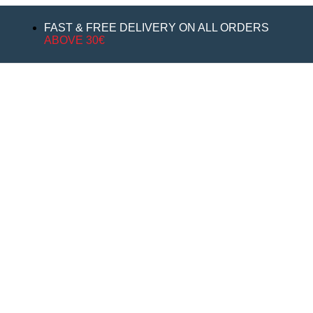
FAST & FREE DELIVERY ON ALL ORDERS
ABOVE 30€