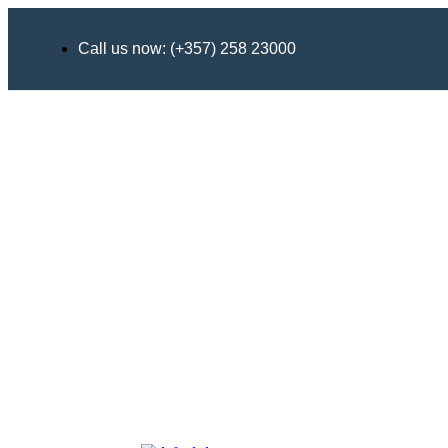
Call us now: (+357) 258 23000