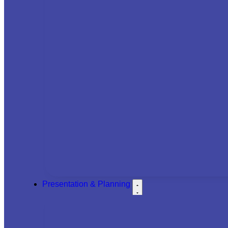
Presentation & Planning