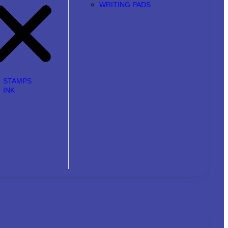
WRITING PADS
STAMPS
INK