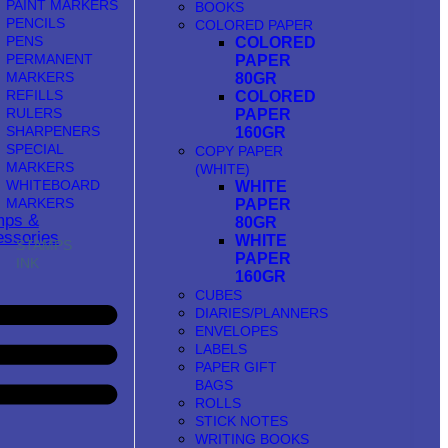
PAINT MARKERS
BOOKS
PENCILS
COLORED PAPER
PENS
COLORED
PERMANENT
PAPER
MARKERS
80GR
REFILLS
COLORED
RULERS
PAPER
SHARPENERS
160GR
SPECIAL
COPY PAPER
MARKERS
(WHITE)
WHITEBOARD
WHITE
MARKERS
PAPER
mps &
80GR
ssories
WHITE
STAMPS
PAPER
INK
160GR
CUBES
DIARIES/PLANNERS
ENVELOPES
LABELS
PAPER GIFT
BAGS
ROLLS
STICK NOTES
WRITING BOOKS