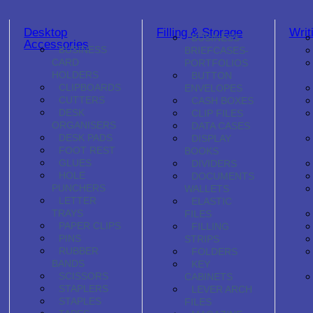
Desktop
Filling & Storage
Writ
BUSINESS
Accessories
BUSINESS
BRIEFCASES-
CARD
PORTFOLIOS
HOLDERS
BUTTON
CLIPBOARDS
ENVELOPES
CUTTERS
CASH BOXES
DESK
CLIP FILES
ORGANISERS
DATA CASES
DESK PADS
DISPLAY
FOOT REST
BOOKS
GLUES
DIVIDERS
HOLE
DOCUMENTS
PUNCHERS
WALLETS
LETTER
ELASTIC
TRAYS
FILES
PAPER CLIPS
FILLING
PINS
STRIPS
RUBBER
FOLDERS
BANDS
KEY
SCISSORS
CABINETS
STAPLERS
LEVER ARCH
STAPLES
FILES