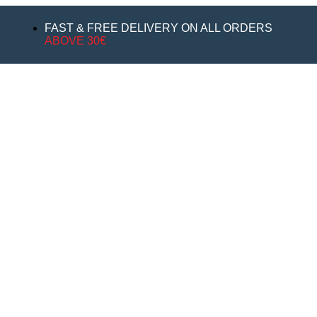
FAST & FREE DELIVERY ON ALL ORDERS
ABOVE 30€