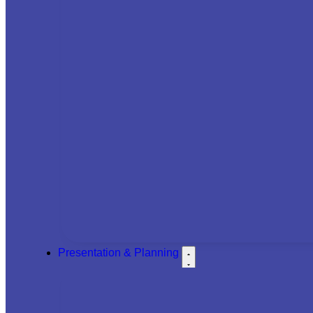
Presentation & Planning