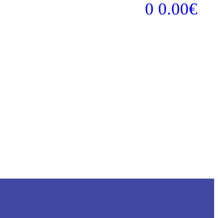
0
0.00
€