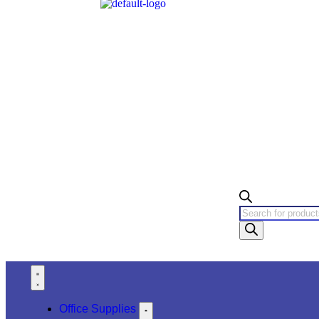
Office Supplies