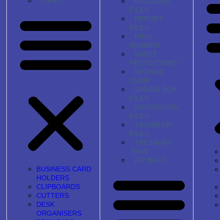
TAPES
MAGAZINE
FILES
REPORT
FILES
RING
BINDERS
SHEET
PROTECTORS
SPONGE
DUMP
SPRING BOX
FILES
SUSPENSION
FILES
TRANSFER
FILES
TRESAURY
TAGS
ZIP BAGS
BUSINESS CARD
HOLDERS
CLIPBOARDS
CUTTERS
DESK
ORGANISERS