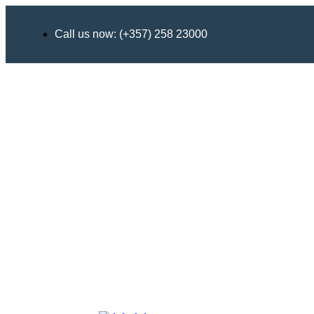
Call us now: (+357) 258 23000