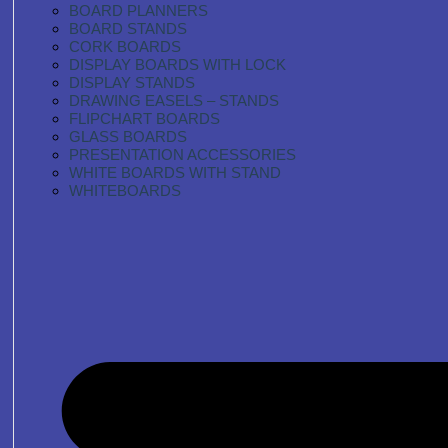
BOARD PLANNERS
BOARD STANDS
CORK BOARDS
DISPLAY BOARDS WITH LOCK
DISPLAY STANDS
DRAWING EASELS – STANDS
FLIPCHART BOARDS
GLASS BOARDS
PRESENTATION ACCESSORIES
WHITE BOARDS WITH STAND
WHITEBOARDS