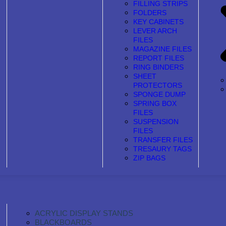
FILLING STRIPS
FOLDERS
KEY CABINETS
LEVER ARCH
FILES
MAGAZINE FILES
REPORT FILES
RING BINDERS
SHEET
PROTECTORS
SPONGE DUMP
SPRING BOX
FILES
SUSPENSION
FILES
TRANSFER FILES
TRESAURY TAGS
ZIP BAGS
ACRYLIC DISPLAY STANDS
BLACKBOARDS