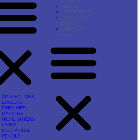
BAGS
ROLLS
STICK NOTES
WRITING
BOOKS
WRITING
PADS
CORRECTIONS
ERASERS
FINE LINER
MARKERS
HIGHLIGHTERS
LEADS
MECHANICAL
PENCILS