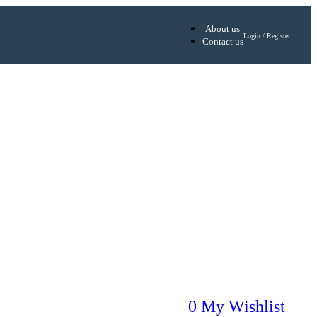
About us
Login / Register
Contact us
0
My Wishlist