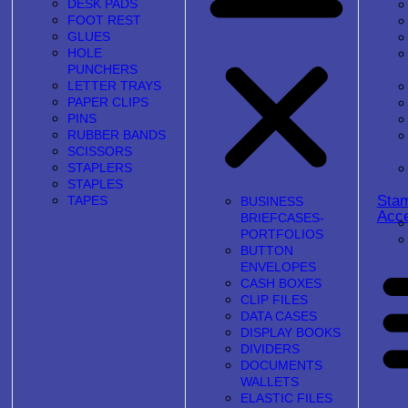
DESK PADS
FOOT REST
GLUES
HOLE
PUNCHERS
LETTER TRAYS
PAPER CLIPS
PINS
RUBBER BANDS
SCISSORS
STAPLERS
STAPLES
Sta
TAPES
BUSINESS
Acce
BRIEFCASES-
PORTFOLIOS
BUTTON
ENVELOPES
CASH BOXES
CLIP FILES
DATA CASES
DISPLAY BOOKS
DIVIDERS
DOCUMENTS
WALLETS
ELASTIC FILES