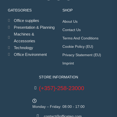
GATEGORIES
SHOP
Office supplies
About Us
Presentation & Planning
Contact Us
Machines &
Terms And Conditions
Accessories
Cookie Policy (EU)
Technology
Office Environment
Privacy Statement (EU)
Imprint
STORE INFORMATION
(+357)-258-23000
Monday – Friday: 08:00 - 17:00
contact@officeteq.com