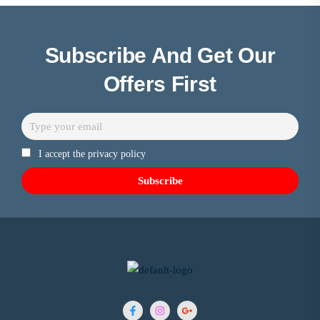
Subscribe And Get Our
Offers First
I accept the privacy policy