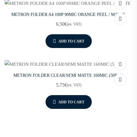
METRON FOLDER A4 100P 90MIC ORANGE PEEL / MATTE
6.50
€
(ex. VAT)
ADD TO CART
METRON FOLDER CLEAR/SEMI MATTE 160MIC (50PCS)
5.75
€
(ex. VAT)
ADD TO CART