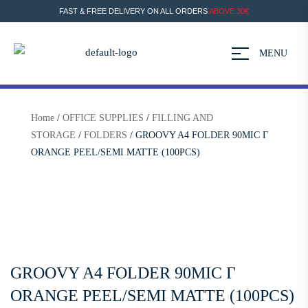
FAST & FREE DELIVERY ON ALL ORDERS
ABOVE 30€
MENU
Home
/
OFFICE SUPPLIES
/
FILLING AND
STORAGE
/
FOLDERS
/ GROOVY A4 FOLDER 90MIC Γ
ORANGE PEEL/SEMI MATTE (100PCS)
GROOVY A4 FOLDER 90MIC Γ
ORANGE PEEL/SEMI MATTE (100PCS)