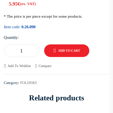
5.95
€
(ex. VAT)
* The price is per piece except for some products.
Item code:
0.26.090
Quantity:
ADD TO CART
Add To Wishlist
Compare
Category:
FOLDERS
Related products