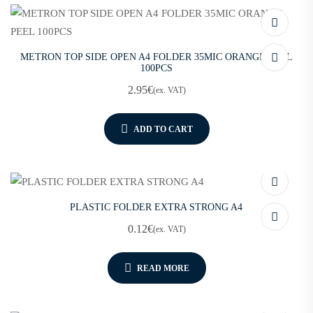
METRON TOP SIDE OPEN A4 FOLDER 35MIC ORANGE PEEL
100PCS
2.95
€
(ex. VAT)
ADD TO CART
PLASTIC FOLDER EXTRA STRONG A4
0.12
€
(ex. VAT)
READ MORE