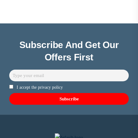
Subscribe And Get Our
Offers First
I accept the privacy policy