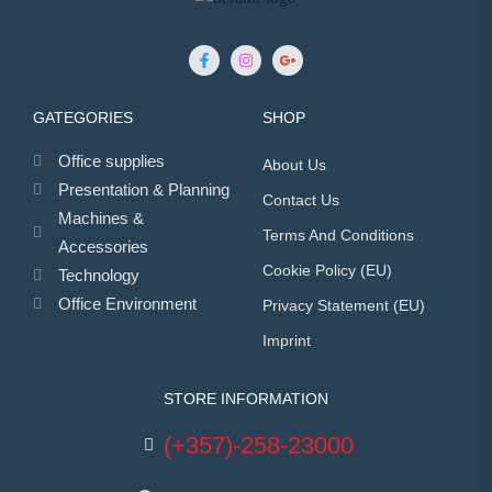
GATEGORIES
SHOP
Office supplies
About Us
Presentation & Planning
Contact Us
Machines &
Terms And Conditions
Accessories
Cookie Policy (EU)
Technology
Office Environment
Privacy Statement (EU)
Imprint
STORE INFORMATION
(+357)-258-23000