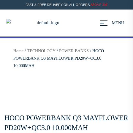
FAST & FREE DELIVERY ON ALL ORDERS
ABOVE 30€
MENU
Home
/
TECHNOLOGY
/
POWER BANKS
/ HOCO
POWERBANK Q3 MAYFLOWER PD20W+QC3.0
10.000MAH
HOCO POWERBANK Q3 MAYFLOWER
PD20W+QC3.0 10.000MAH