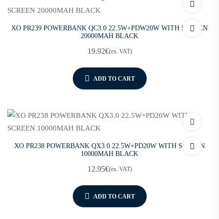
XO PR239 POWERBANK QC3.0 22.5W+PDW20W WITH SCREEN
20000MAH BLACK
19.92
€
(ex. VAT)
ADD TO CART
XO PR238 POWERBANK QX3.0 22.5W+PD20W WITH SCREEN
10000MAH BLACK
12.95
€
(ex. VAT)
ADD TO CART