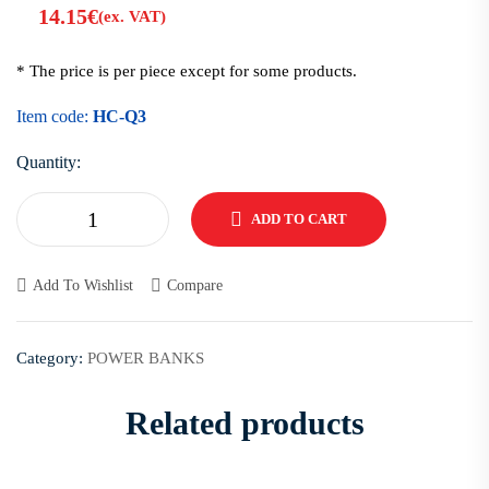
14.15
€
(ex. VAT)
* The price is per piece except for some products.
Item code:
HC-Q3
Quantity:
ADD TO CART
Add To Wishlist
Compare
Category:
POWER BANKS
Related products