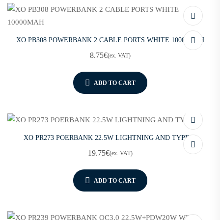
XO PB308 POWERBANK 2 CABLE PORTS WHITE 10000MAH
8.75
€
(ex. VAT)
ADD TO CART
XO PR273 POERBANK 22.5W LIGHTNING AND TYPE-C
19.75
€
(ex. VAT)
ADD TO CART