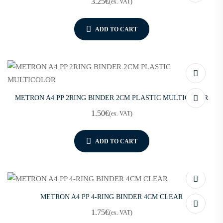
3.25
€
(ex. VAT)
ADD TO CART
METRON A4 PP 2RING BINDER 2CM PLASTIC MULTICOLOR
1.50
€
(ex. VAT)
ADD TO CART
METRON A4 PP 4-RING BINDER 4CM CLEAR
1.75
€
(ex. VAT)