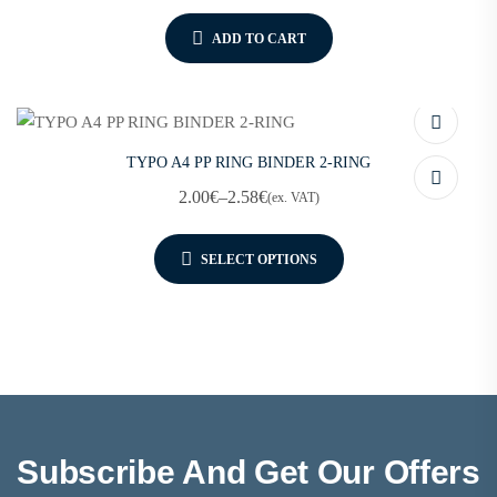
ADD TO CART
TYPO A4 PP RING BINDER 2-RING
2.00
€
–
2.58
€
(ex. VAT)
SELECT OPTIONS
Subscribe And Get Our Offers