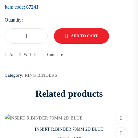
Item code:
87241
Quantity:
ADD TO CART
Add To Wishlist
Compare
Category:
RING BINDERS
Related products
INSERT R.BINDER 70MM 2D BLUE