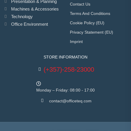
Presentation & Planning
Contact Us
Machines & Accessories
Terms And Conditions
Technology
Cookie Policy (EU)
Office Environment
Privacy Statement (EU)
Imprint
STORE INFORMATION
(+357)-258-23000
Monday – Friday: 08:00 - 17:00
contact@officeteq.com