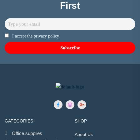
First
I accept the privacy policy
GATEGORIES
SHOP
Office supplies
About Us