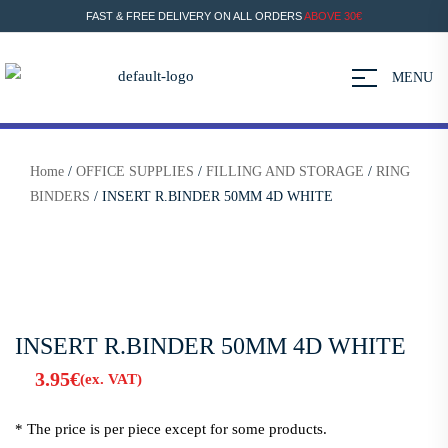
FAST & FREE DELIVERY ON ALL ORDERS
ABOVE 30€
MENU
Home
/
OFFICE SUPPLIES
/
FILLING AND STORAGE
/
RING
BINDERS
/ INSERT R.BINDER 50MM 4D WHITE
INSERT R.BINDER 50MM 4D WHITE
3.95
€
(ex. VAT)
* The price is per piece except for some products.