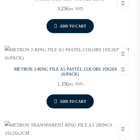
3.25
€
(ex. VAT)
ADD TO CART
METRON 2-RING FILE A5 PASTEL COLORS 19X26X2CM
(6/PACK)
1.35
€
(ex. VAT)
ADD TO CART