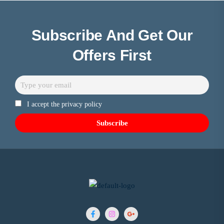
Subscribe And Get Our
Offers First
I accept the privacy policy