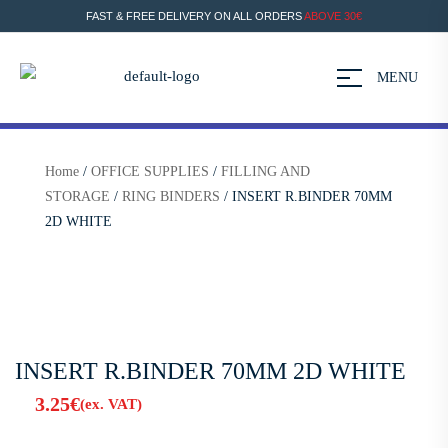
FAST & FREE DELIVERY ON ALL ORDERS
ABOVE 30€
MENU
Home
/
OFFICE SUPPLIES
/
FILLING AND
STORAGE
/
RING BINDERS
/ INSERT R.BINDER 70MM
2D WHITE
INSERT R.BINDER 70MM 2D WHITE
3.25
€
(ex. VAT)