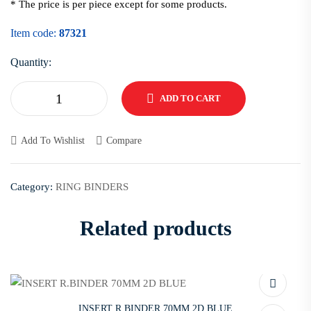
* The price is per piece except for some products.
Item code:
87321
Quantity:
ADD TO CART
Add To Wishlist
Compare
Category:
RING BINDERS
Related products
INSERT R.BINDER 70MM 2D BLUE