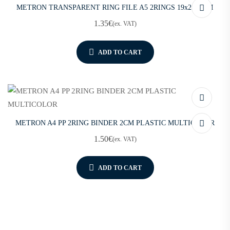
METRON TRANSPARENT RING FILE A5 2RINGS 19x26x2CM
1.35
€
(ex. VAT)
ADD TO CART
METRON A4 PP 2RING BINDER 2CM PLASTIC MULTICOLOR
1.50
€
(ex. VAT)
ADD TO CART