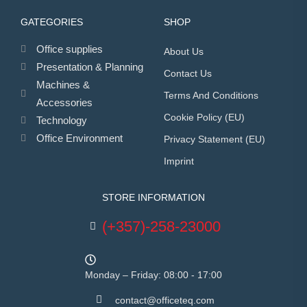
GATEGORIES
SHOP
Office supplies
About Us
Presentation & Planning
Contact Us
Machines &
Terms And Conditions
Accessories
Cookie Policy (EU)
Technology
Office Environment
Privacy Statement (EU)
Imprint
STORE INFORMATION
(+357)-258-23000
Monday – Friday: 08:00 - 17:00
contact@officeteq.com