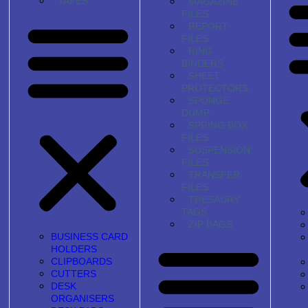
TAPES
MAGAZINE
FILES
REPORT
FILES
RING
BINDERS
SHEET
PROTECTORS
SPONGE
DUMP
SPRING BOX
FILES
SUSPENSION
FILES
TRANSFER
FILES
TRESAURY
TAGS
ZIP BAGS
BUSINESS CARD
HOLDERS
CLIPBOARDS
CUTTERS
DESK
ORGANISERS