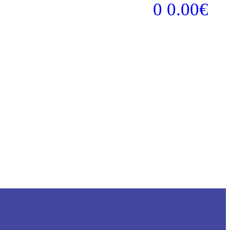
0
0.00
€