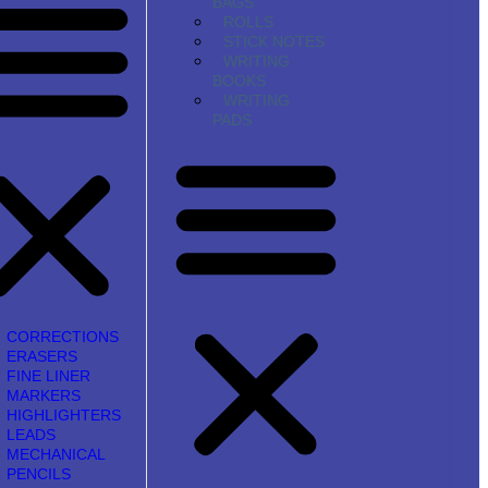
BAGS
ROLLS
STICK NOTES
WRITING
BOOKS
WRITING
PADS
CORRECTIONS
ERASERS
FINE LINER
MARKERS
HIGHLIGHTERS
LEADS
MECHANICAL
PENCILS