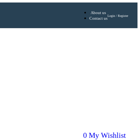
About us
Login / Register
Contact us
0
My Wishlist