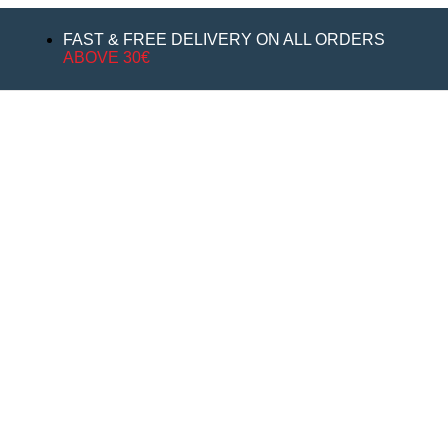
FAST & FREE DELIVERY ON ALL ORDERS
ABOVE 30€