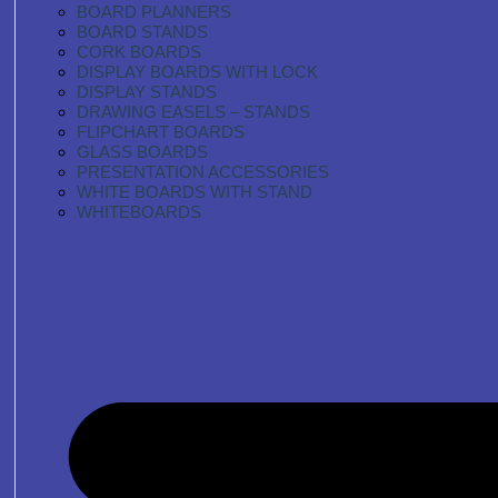
BOARD PLANNERS
BOARD STANDS
CORK BOARDS
DISPLAY BOARDS WITH LOCK
DISPLAY STANDS
DRAWING EASELS – STANDS
FLIPCHART BOARDS
GLASS BOARDS
PRESENTATION ACCESSORIES
WHITE BOARDS WITH STAND
WHITEBOARDS