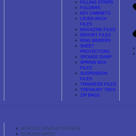
FILLING STRIPS
FOLDERS
KEY CABINETS
LEVER ARCH
FILES
MAGAZINE FILES
REPORT FILES
RING BINDERS
SHEET
PROTECTORS
SPONGE DUMP
SPRING BOX
FILES
SUSPENSION
FILES
TRANSFER FILES
TRESAURY TAGS
ZIP BAGS
ACRYLIC DISPLAY STANDS
BLACKBOARDS