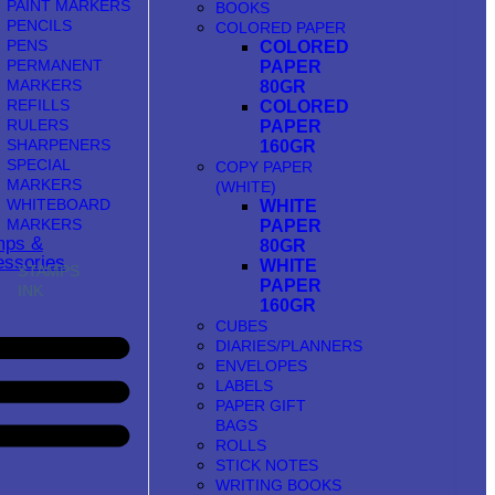
PAINT MARKERS
BOOKS
PENCILS
COLORED PAPER
PENS
COLORED
PERMANENT
PAPER
MARKERS
80GR
REFILLS
COLORED
RULERS
PAPER
SHARPENERS
160GR
SPECIAL
COPY PAPER
MARKERS
(WHITE)
WHITEBOARD
WHITE
MARKERS
PAPER
mps &
80GR
ssories
WHITE
STAMPS
PAPER
INK
160GR
CUBES
DIARIES/PLANNERS
ENVELOPES
LABELS
PAPER GIFT
BAGS
ROLLS
STICK NOTES
WRITING BOOKS