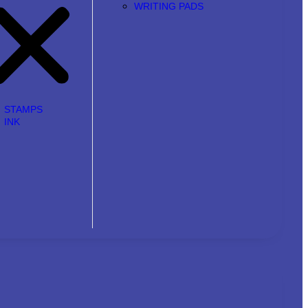
WRITING PADS
STAMPS
INK