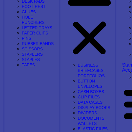
DESK PADS
FOOT REST
GLUES
HOLE
PUNCHERS
LETTER TRAYS
PAPER CLIPS
PINS
RUBBER BANDS
SCISSORS
STAPLERS
STAPLES
Sta
TAPES
BUSINESS
Acce
BRIEFCASES-
PORTFOLIOS
BUTTON
ENVELOPES
CASH BOXES
CLIP FILES
DATA CASES
DISPLAY BOOKS
DIVIDERS
DOCUMENTS
WALLETS
ELASTIC FILES