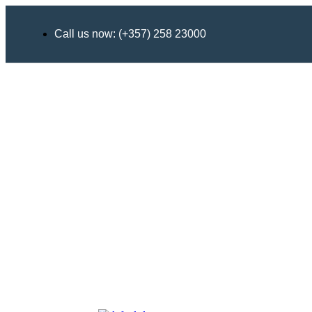
Call us now: (+357) 258 23000