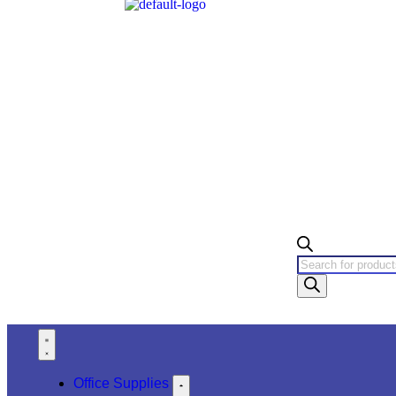
Office Supplies