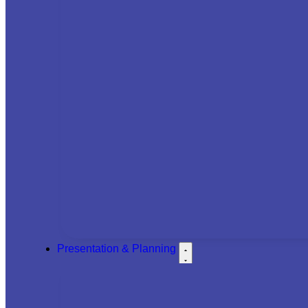
Presentation & Planning