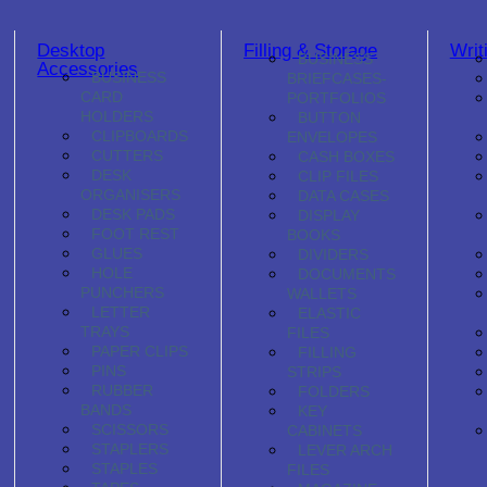
Desktop
Filling & Storage
Writ
BUSINESS
Accessories
BUSINESS
BRIEFCASES-
CARD
PORTFOLIOS
HOLDERS
BUTTON
CLIPBOARDS
ENVELOPES
CUTTERS
CASH BOXES
DESK
CLIP FILES
ORGANISERS
DATA CASES
DESK PADS
DISPLAY
FOOT REST
BOOKS
GLUES
DIVIDERS
HOLE
DOCUMENTS
PUNCHERS
WALLETS
LETTER
ELASTIC
TRAYS
FILES
PAPER CLIPS
FILLING
PINS
STRIPS
RUBBER
FOLDERS
BANDS
KEY
SCISSORS
CABINETS
STAPLERS
LEVER ARCH
STAPLES
FILES