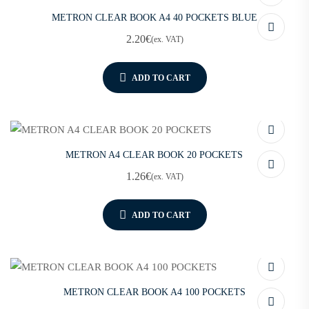
METRON CLEAR BOOK A4 40 POCKETS BLUE
2.20
€
(ex. VAT)
ADD TO CART
METRON A4 CLEAR BOOK 20 POCKETS
1.26
€
(ex. VAT)
ADD TO CART
METRON CLEAR BOOK A4 100 POCKETS