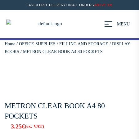
FAST & FREE DELIVERY ON ALL ORDERS
ABOVE 30€
MENU
Home
/
OFFICE SUPPLIES
/
FILLING AND STORAGE
/
DISPLAY
BOOKS
/ METRON CLEAR BOOK A4 80 POCKETS
METRON CLEAR BOOK A4 80
POCKETS
3.25
€
(ex. VAT)