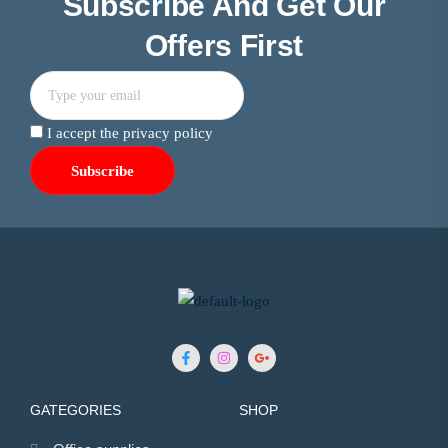
Subscribe And Get Our
Offers First
I accept the privacy policy
GATEGORIES
SHOP