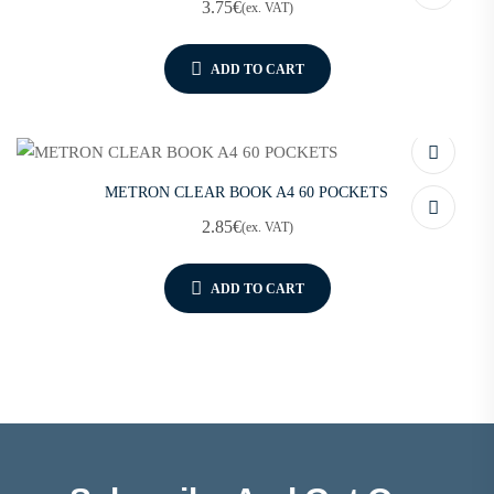
3.75
€
(ex. VAT)
ADD TO CART
METRON CLEAR BOOK A4 60 POCKETS
2.85
€
(ex. VAT)
ADD TO CART