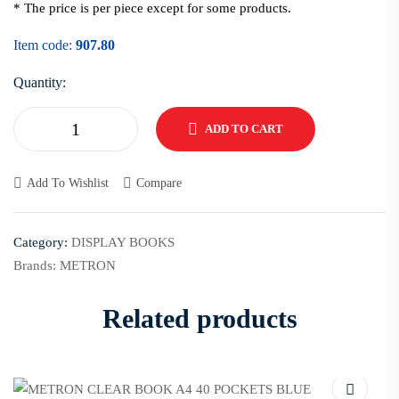
* The price is per piece except for some products.
Item code:
907.80
Quantity:
ADD TO CART
Add To Wishlist
Compare
Category:
DISPLAY BOOKS
Brands:
METRON
Related products