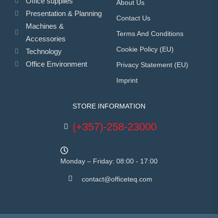
Office supplies
About Us
Presentation & Planning
Contact Us
Machines &
Terms And Conditions
Accessories
Cookie Policy (EU)
Technology
Office Environment
Privacy Statement (EU)
Imprint
STORE INFORMATION
(+357)-258-23000
Monday – Friday: 08:00 - 17:00
contact@officeteq.com