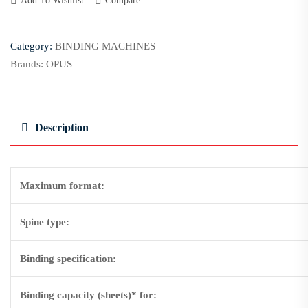
Add To Wishlist
Compare
Category:
BINDING MACHINES
Brands:
OPUS
Description
Maximum format:
Spine type:
Binding specification:
Binding capacity (sheets)* for: