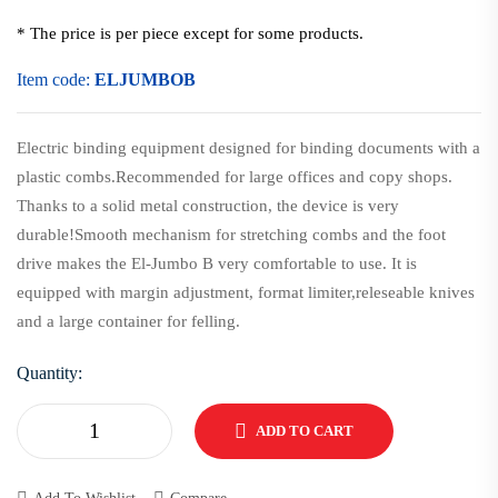
* The price is per piece except for some products.
Item code:
ELJUMBOB
Electric binding equipment designed for binding documents with a
plastic combs.Recommended for large offices and copy shops.
Thanks to a solid metal construction, the device is very
durable!Smooth mechanism for stretching combs and the foot
drive makes the El-Jumbo B very comfortable to use. It is
equipped with margin adjustment, format limiter,releseable knives
and a large container for felling.
Quantity:
ADD TO CART