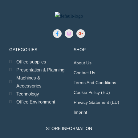
GATEGORIES
SHOP
Office supplies
About Us
Presentation & Planning
Contact Us
Machines &
Terms And Conditions
Accessories
Cookie Policy (EU)
Technology
Office Environment
Privacy Statement (EU)
Imprint
STORE INFORMATION