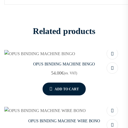
Related products
OPUS BINDING MACHINE BINGO
54.00
€
(ex. VAT)
ADD TO CART
OPUS BINDING MACHINE WIRE BONO