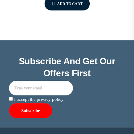
ADD TO CART
Subscribe And Get Our
Offers First
I accept the privacy policy