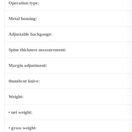
Operation type:
Metal housing:
Adjustable backgauge:
Spine thickness measurement:
Margin adjustment:
thumbcut knive:
Weight:
• net weight:
• gross weight: