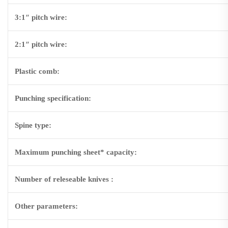
3:1″ pitch wire:
2:1″ pitch wire:
Plastic comb:
Punching specification:
Spine type:
Maximum punching sheet* capacity:
Number of releseable knives :
Other parameters: