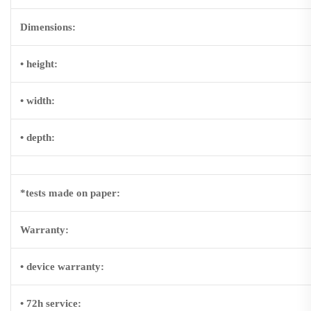
Dimensions:
• height:
• width:
• depth:
*tests made on paper:
Warranty:
• device warranty:
•
72h service
: