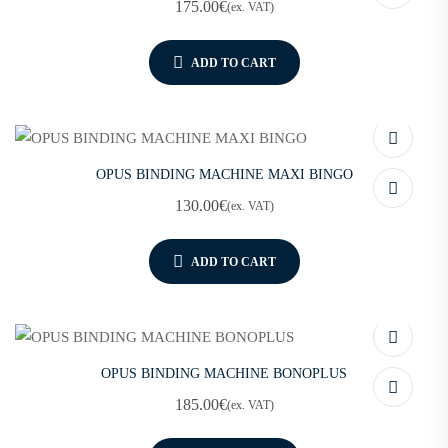
175.00
€
(ex. VAT)
ADD TO CART
OPUS BINDING MACHINE MAXI BINGO
130.00
€
(ex. VAT)
ADD TO CART
OPUS BINDING MACHINE BONOPLUS
185.00
€
(ex. VAT)