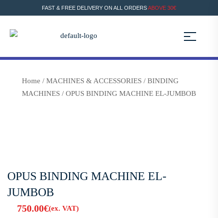
FAST & FREE DELIVERY ON ALL ORDERS
ABOVE 30€
Home
/
MACHINES & ACCESSORIES
/
BINDING
MACHINES
/ OPUS BINDING MACHINE EL-JUMBOB
OPUS BINDING MACHINE EL-
JUMBOB
750.00
€
(ex. VAT)