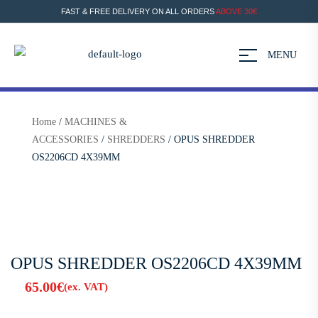
FAST & FREE DELIVERY ON ALL ORDERS
ABOVE 30€
MENU
Home
/
MACHINES &
ACCESSORIES
/
SHREDDERS
/ OPUS SHREDDER
OS2206CD 4X39MM
OPUS SHREDDER OS2206CD 4X39MM
65.00
€
(ex. VAT)