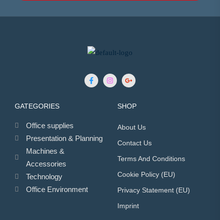
GATEGORIES
SHOP
Office supplies
About Us
Presentation & Planning
Contact Us
Machines &
Terms And Conditions
Accessories
Cookie Policy (EU)
Technology
Office Environment
Privacy Statement (EU)
Imprint