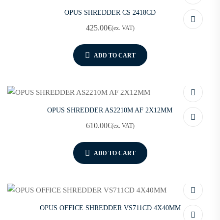
OPUS SHREDDER CS 2418CD
425.00
€
(ex. VAT)
ADD TO CART
OPUS SHREDDER AS2210M AF 2X12MM
610.00
€
(ex. VAT)
ADD TO CART
OPUS OFFICE SHREDDER VS711CD 4X40MM