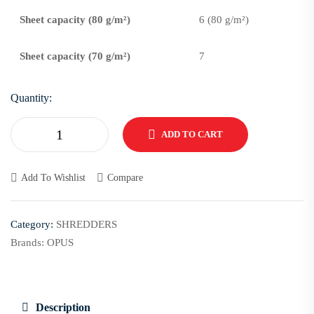
Sheet capacity (80 g/m²)
6 (80 g/m²)
Sheet capacity (70 g/m²)
7
Quantity:
ADD TO CART
Add To Wishlist
Compare
Category:
SHREDDERS
Brands:
OPUS
Description