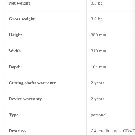
Net weight
3.3 kg
Gross weight
3.6 kg
Height
380 mm
Width
310 mm
Depth
164 mm
Cutting shafts warranty
2 years
Device warranty
2 years
Type
personal
Destroys
A4, credit cards, CDs