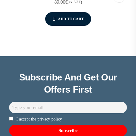
89.00
€
(ex. VAT)
ADD TO CART
Subscribe And Get Our
Offers First
I accept the privacy policy