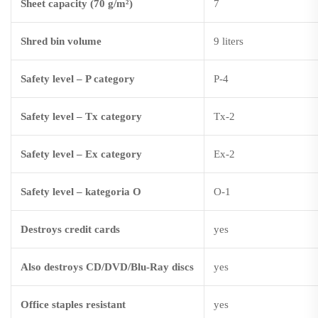
Sheet capacity (70 g/m²)
7
Shred bin volume
9 liters
Safety level – P category
P-4
Safety level – Tx category
Tx-2
Safety level – Ex category
Ex-2
Safety level – kategoria O
O-1
Destroys credit cards
yes
Also destroys CD/DVD/Blu-Ray discs
yes
Office staples resistant
yes