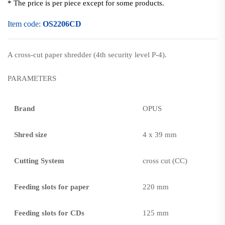
* The price is per piece except for some products.
Item code:
OS2206CD
A cross-cut paper shredder (4th security level P-4).
PARAMETERS
Brand
OPUS
Shred size
4 x 39 mm
Cutting System
cross cut (CC)
Feeding slots for paper
220 mm
Feeding slots for CDs
125 mm