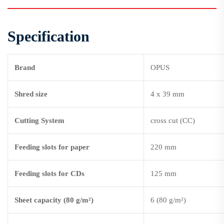
Specification
Brand
OPUS
Shred size
4 x 39 mm
Cutting System
cross cut (CC)
Feeding slots for paper
220 mm
Feeding slots for CDs
125 mm
Sheet capacity (80 g/m²)
6 (80 g/m²)