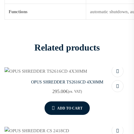
Functions
automatic shutdown, au
Related products
OPUS SHREDDER TS2616CD 4X30MM
295.00
€
(ex. VAT)
ADD TO CART