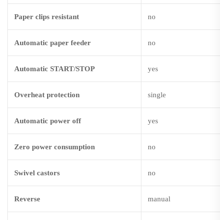
Paper clips resistant
no
Automatic paper feeder
no
Automatic START/STOP
yes
Overheat protection
single
Automatic power off
yes
Zero power consumption
no
Swivel castors
no
Reverse
manual