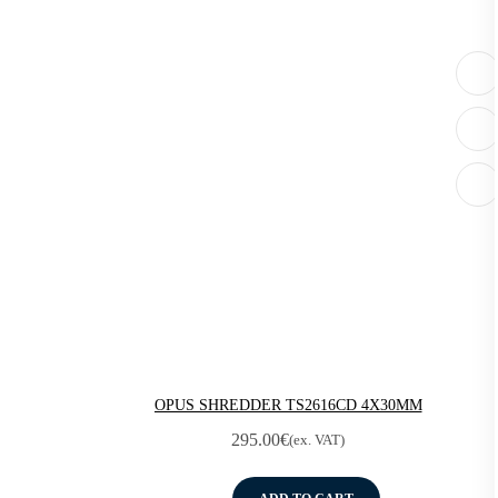
OPUS SHREDDER TS2616CD 4X30MM
295.00
€
(ex. VAT)