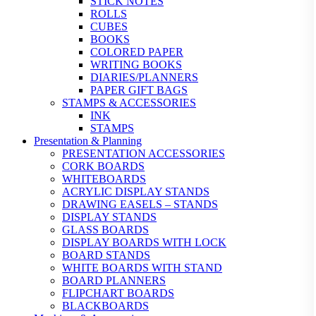
STICK NOTES
ROLLS
CUBES
BOOKS
COLORED PAPER
WRITING BOOKS
DIARIES/PLANNERS
PAPER GIFT BAGS
STAMPS & ACCESSORIES
INK
STAMPS
Presentation & Planning
PRESENTATION ACCESSORIES
CORK BOARDS
WHITEBOARDS
ACRYLIC DISPLAY STANDS
DRAWING EASELS – STANDS
DISPLAY STANDS
GLASS BOARDS
DISPLAY BOARDS WITH LOCK
BOARD STANDS
WHITE BOARDS WITH STAND
BOARD PLANNERS
FLIPCHART BOARDS
BLACKBOARDS