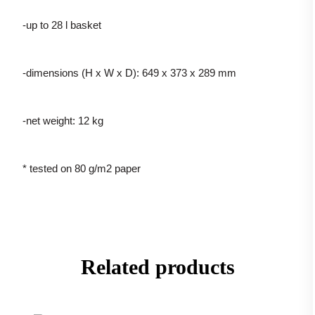
-up to 28 l basket
-dimensions (H x W x D): 649 x 373 x 289 mm
-net weight: 12 kg
* tested on 80 g/m2 paper
Related products