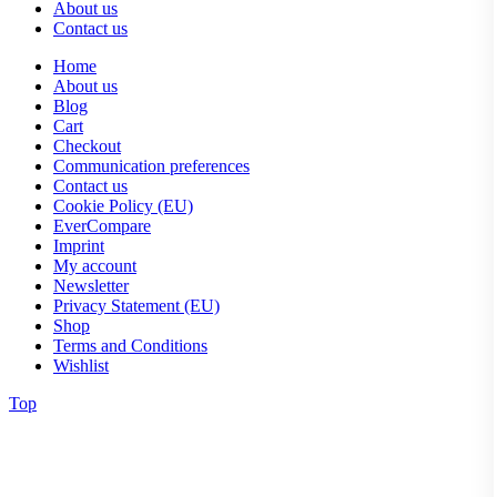
About us
Contact us
Home
About us
Blog
Cart
Checkout
Communication preferences
Contact us
Cookie Policy (EU)
EverCompare
Imprint
My account
Newsletter
Privacy Statement (EU)
Shop
Terms and Conditions
Wishlist
Top