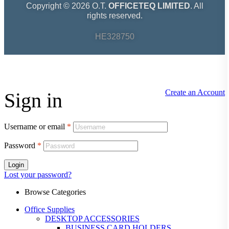
Copyright © 2026 O.T.
OFFICETEQ LIMITED
. All
rights reserved.
HE328750
Create an Account
Sign in
Username or email
*
Password
*
Login
Lost your password?
Browse Categories
Office Supplies
DESKTOP ACCESSORIES
BUSINESS CARD HOLDERS