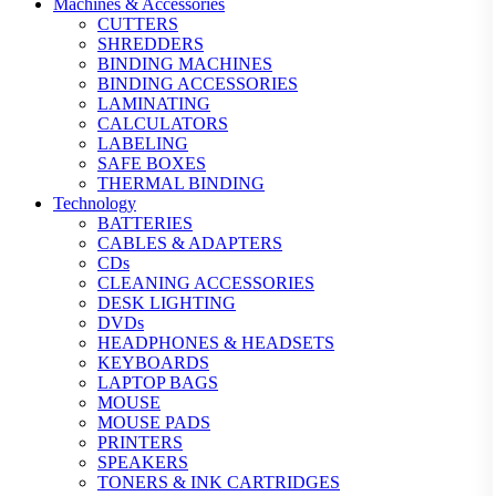
Machines & Accessories
CUTTERS
SHREDDERS
BINDING MACHINES
BINDING ACCESSORIES
LAMINATING
CALCULATORS
LABELING
SAFE BOXES
THERMAL BINDING
Technology
BATTERIES
CABLES & ADAPTERS
CDs
CLEANING ACCESSORIES
DESK LIGHTING
DVDs
HEADPHONES & HEADSETS
KEYBOARDS
LAPTOP BAGS
MOUSE
MOUSE PADS
PRINTERS
SPEAKERS
TONERS & INK CARTRIDGES