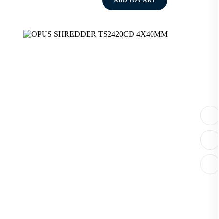
ADD TO CART