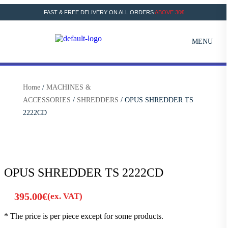
FAST & FREE DELIVERY ON ALL ORDERS
ABOVE 30€
MENU
Home
/
MACHINES &
ACCESSORIES
/
SHREDDERS
/ OPUS SHREDDER TS
2222CD
OPUS SHREDDER TS 2222CD
395.00
€
(ex. VAT)
* The price is per piece except for some products.