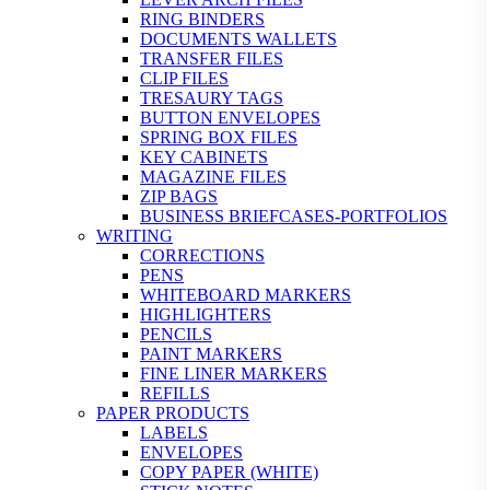
RING BINDERS
DOCUMENTS WALLETS
TRANSFER FILES
CLIP FILES
TRESAURY TAGS
BUTTON ENVELOPES
SPRING BOX FILES
KEY CABINETS
MAGAZINE FILES
ZIP BAGS
BUSINESS BRIEFCASES-PORTFOLIOS
WRITING
CORRECTIONS
PENS
WHITEBOARD MARKERS
HIGHLIGHTERS
PENCILS
PAINT MARKERS
FINE LINER MARKERS
REFILLS
PAPER PRODUCTS
LABELS
ENVELOPES
COPY PAPER (WHITE)