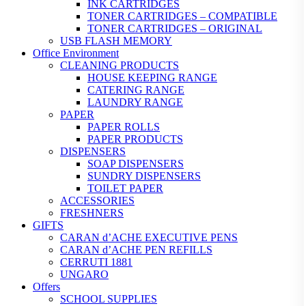
INK CARTRIDGES
TONER CARTRIDGES – COMPATIBLE
TONER CARTRIDGES – ORIGINAL
USB FLASH MEMORY
Office Environment
CLEANING PRODUCTS
HOUSE KEEPING RANGE
CATERING RANGE
LAUNDRY RANGE
PAPER
PAPER ROLLS
PAPER PRODUCTS
DISPENSERS
SOAP DISPENSERS
SUNDRY DISPENSERS
TOILET PAPER
ACCESSORIES
FRESHNERS
GIFTS
CARAN d’ACHE EXECUTIVE PENS
CARAN d’ACHE PEN REFILLS
CERRUTI 1881
UNGARO
Offers
SCHOOL SUPPLIES