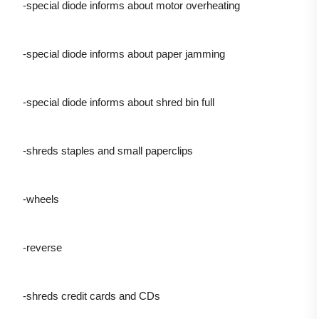
-special diode informs about motor overheating
-special diode informs about paper jamming
-special diode informs about shred bin full
-shreds staples and small paperclips
-wheels
-reverse
-shreds credit cards and CDs