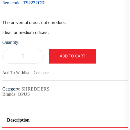
Item code:
TS2222CD
The universal cross-cut shredder.
Ideal for medium offices.
Quantity:
ADD TO CART
Add To Wishlist
Compare
Category:
SHREDDERS
Brands:
OPUS
Description