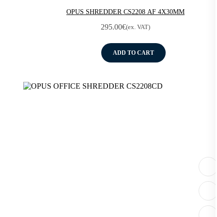
OPUS SHREDDER CS2208 AF 4X30MM
295.00
€
(ex. VAT)
ADD TO CART