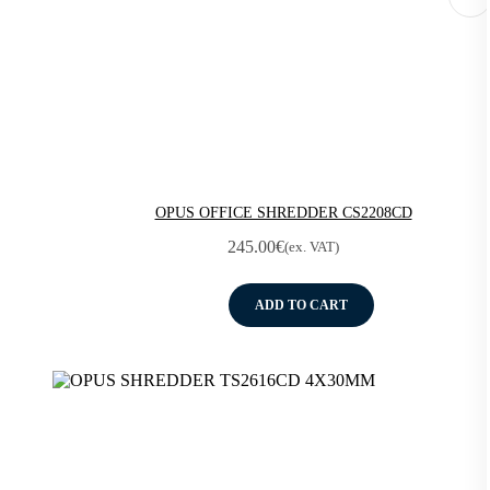
OPUS OFFICE SHREDDER CS2208CD
245.00
€
(ex. VAT)
ADD TO CART