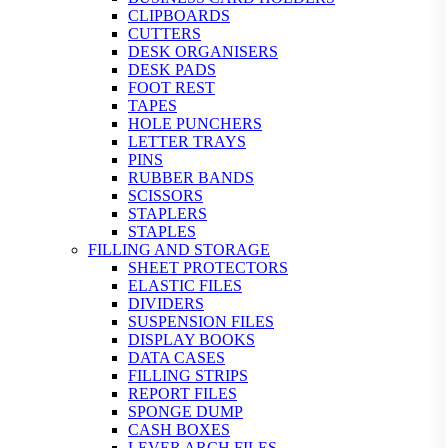
CLIPBOARDS
CUTTERS
DESK ORGANISERS
DESK PADS
FOOT REST
TAPES
HOLE PUNCHERS
LETTER TRAYS
PINS
RUBBER BANDS
SCISSORS
STAPLERS
STAPLES
FILLING AND STORAGE
SHEET PROTECTORS
ELASTIC FILES
DIVIDERS
SUSPENSION FILES
DISPLAY BOOKS
DATA CASES
FILLING STRIPS
REPORT FILES
SPONGE DUMP
CASH BOXES
LEVER ARCH FILES