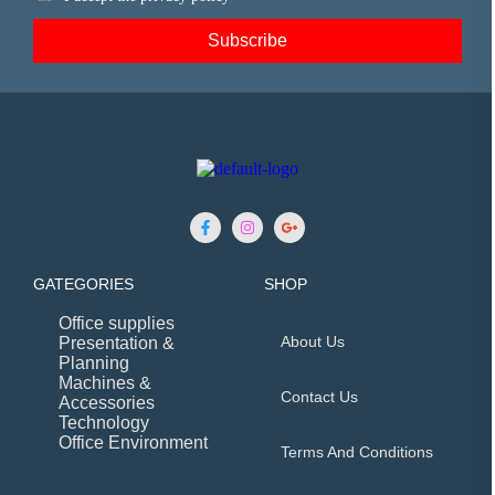
GATEGORIES
SHOP
Office supplies
About Us
Presentation &
Planning
Machines &
Contact Us
Accessories
Technology
Office Environment
Terms And Conditions