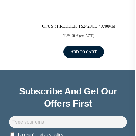
OPUS SHREDDER TS2420CD 4X40MM
725.00
€
(ex. VAT)
ADD TO CART
Subscribe And Get Our
Offers First
I accept the privacy policy