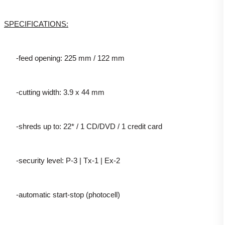
SPECIFICATIONS:
-feed opening: 225 mm / 122 mm
-cutting width: 3.9 x 44 mm
-shreds up to: 22* / 1 CD/DVD / 1 credit card
-security level: P-3 | Tx-1 | Ex-2
-automatic start-stop (photocell)