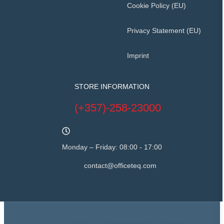
Cookie Policy (EU)
Privacy Statement (EU)
Imprint
STORE INFORMATION
(+357)-258-23000
Monday – Friday: 08:00 - 17:00
contact@officeteq.com