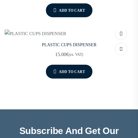
ADD TO CART
PLASTIC CUPS DISPENSER
15.00
€
(ex. VAT)
ADD TO CART
Subscribe And Get Our