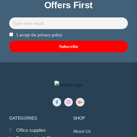
Offers First
I accept the privacy policy
GATEGORIES
SHOP
Office supplies
About Us