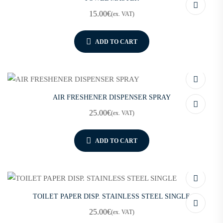
15.00
€
(ex. VAT)
ADD TO CART
AIR FRESHENER DISPENSER SPRAY
25.00
€
(ex. VAT)
ADD TO CART
TOILET PAPER DISP. STAINLESS STEEL SINGLE
25.00
€
(ex. VAT)