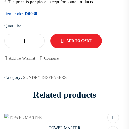
* The price is per piece except for some products.
Item code:
D0030
Quantity:
ADD TO CART
Add To Wishlist
Compare
Category:
SUNDRY DISPENSERS
Related products
TOWEL MASTER