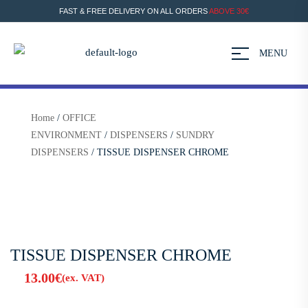
FAST & FREE DELIVERY ON ALL ORDERS
ABOVE 30€
MENU
Home
/
OFFICE
ENVIRONMENT
/
DISPENSERS
/
SUNDRY
DISPENSERS
/ TISSUE DISPENSER CHROME
TISSUE DISPENSER CHROME
13.00
€
(ex. VAT)