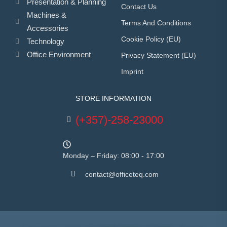
Presentation & Planning
Contact Us
Machines &
Terms And Conditions
Accessories
Cookie Policy (EU)
Technology
Office Environment
Privacy Statement (EU)
Imprint
STORE INFORMATION
(+357)-258-23000
Monday – Friday: 08:00 - 17:00
contact@officeteq.com