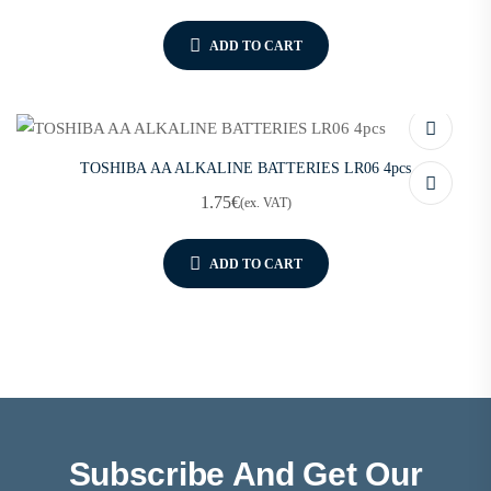
ADD TO CART
TOSHIBA AA ALKALINE BATTERIES LR06 4pcs
1.75
€
(ex. VAT)
ADD TO CART
Subscribe And Get Our