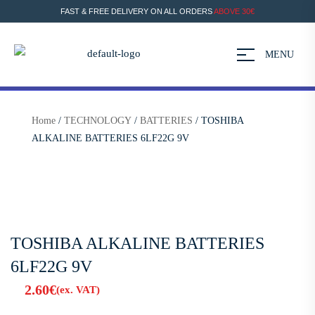
FAST & FREE DELIVERY ON ALL ORDERS
ABOVE 30€
MENU
Home
/
TECHNOLOGY
/
BATTERIES
/ TOSHIBA
ALKALINE BATTERIES 6LF22G 9V
TOSHIBA ALKALINE BATTERIES
6LF22G 9V
2.60
€
(ex. VAT)