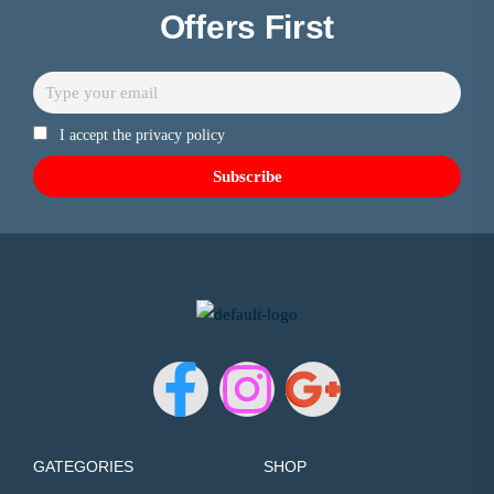
Offers First
I accept the privacy policy
GATEGORIES
SHOP