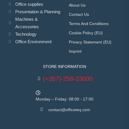
Office supplies
About Us
Presentation & Planning
Contact Us
Machines &
Terms And Conditions
Accessories
Cookie Policy (EU)
Technology
Office Environment
Privacy Statement (EU)
Imprint
STORE INFORMATION
(+357)-258-23000
Monday – Friday: 08:00 - 17:00
contact@officeteq.com