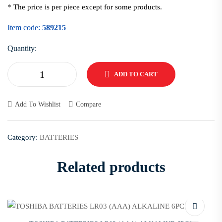
* The price is per piece except for some products.
Item code:
589215
Quantity:
ADD TO CART
Add To Wishlist
Compare
Category:
BATTERIES
Related products