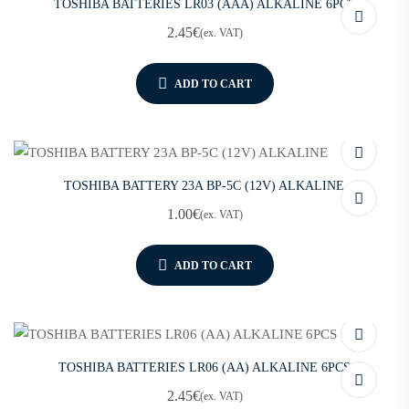
TOSHIBA BATTERIES LR03 (AAA) ALKALINE 6PCS
2.45
€
(ex. VAT)
ADD TO CART
TOSHIBA BATTERY 23A BP-5C (12V) ALKALINE
1.00
€
(ex. VAT)
ADD TO CART
TOSHIBA BATTERIES LR06 (AA) ALKALINE 6PCS
2.45
€
(ex. VAT)