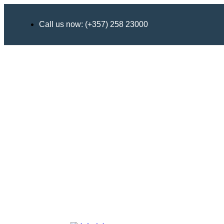
Call us now: (+357) 258 23000