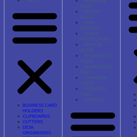
TAPES
MAGAZINE
FILES
REPORT
FILES
RING
BINDERS
SHEET
PROTECTORS
SPONGE
DUMP
SPRING BOX
FILES
SUSPENSION
FILES
TRANSFER
FILES
TRESAURY
TAGS
ZIP BAGS
BUSINESS CARD
HOLDERS
CLIPBOARDS
CUTTERS
DESK
ORGANISERS