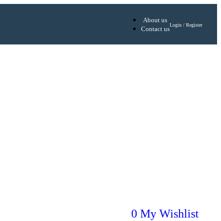
About us
Login / Register
Contact us
0
My Wishlist