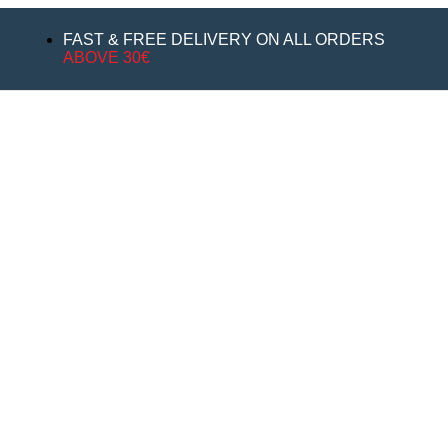
FAST & FREE DELIVERY ON ALL ORDERS
ABOVE 30€