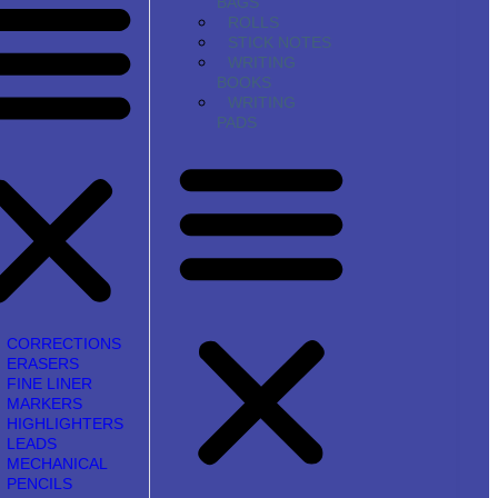
BAGS
ROLLS
STICK NOTES
WRITING
BOOKS
WRITING
PADS
CORRECTIONS
ERASERS
FINE LINER
MARKERS
HIGHLIGHTERS
LEADS
MECHANICAL
PENCILS