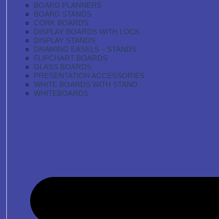
BOARD PLANNERS
BOARD STANDS
CORK BOARDS
DISPLAY BOARDS WITH LOCK
DISPLAY STANDS
DRAWING EASELS – STANDS
FLIPCHART BOARDS
GLASS BOARDS
PRESENTATION ACCESSORIES
WHITE BOARDS WITH STAND
WHITEBOARDS