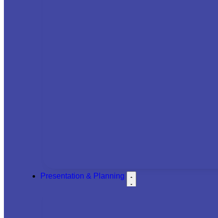
Presentation & Planning