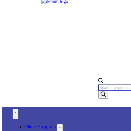
Office Supplies