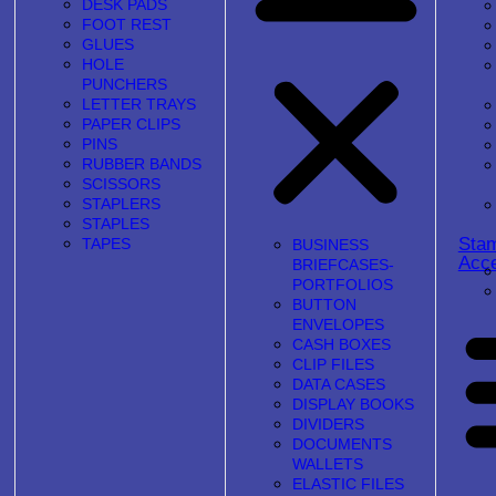
DESK PADS
FOOT REST
GLUES
HOLE
PUNCHERS
LETTER TRAYS
PAPER CLIPS
PINS
RUBBER BANDS
SCISSORS
STAPLERS
STAPLES
Sta
TAPES
BUSINESS
Acce
BRIEFCASES-
PORTFOLIOS
BUTTON
ENVELOPES
CASH BOXES
CLIP FILES
DATA CASES
DISPLAY BOOKS
DIVIDERS
DOCUMENTS
WALLETS
ELASTIC FILES