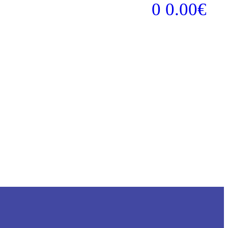
0
0.00
€