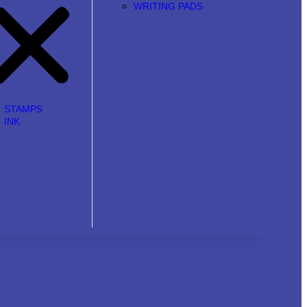
WRITING PADS
STAMPS
INK