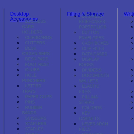
Desktop
Filling & Storage
Writ
BUSINESS
Accessories
BUSINESS
BRIEFCASES-
CARD
PORTFOLIOS
HOLDERS
BUTTON
CLIPBOARDS
ENVELOPES
CUTTERS
CASH BOXES
DESK
CLIP FILES
ORGANISERS
DATA CASES
DESK PADS
DISPLAY
FOOT REST
BOOKS
GLUES
DIVIDERS
HOLE
DOCUMENTS
PUNCHERS
WALLETS
LETTER
ELASTIC
TRAYS
FILES
PAPER CLIPS
FILLING
PINS
STRIPS
RUBBER
FOLDERS
BANDS
KEY
SCISSORS
CABINETS
STAPLERS
LEVER ARCH
STAPLES
FILES