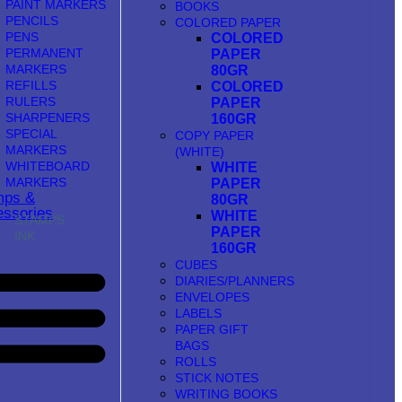
PAINT MARKERS
BOOKS
PENCILS
COLORED PAPER
PENS
COLORED
PERMANENT
PAPER
MARKERS
80GR
REFILLS
COLORED
RULERS
PAPER
SHARPENERS
160GR
SPECIAL
COPY PAPER
MARKERS
(WHITE)
WHITEBOARD
WHITE
MARKERS
PAPER
mps &
80GR
ssories
WHITE
STAMPS
PAPER
INK
160GR
CUBES
DIARIES/PLANNERS
ENVELOPES
LABELS
PAPER GIFT
BAGS
ROLLS
STICK NOTES
WRITING BOOKS