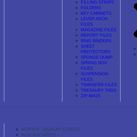
FILLING STRIPS
FOLDERS
KEY CABINETS
LEVER ARCH
FILES
MAGAZINE FILES
REPORT FILES
RING BINDERS
SHEET
PROTECTORS
SPONGE DUMP
SPRING BOX
FILES
SUSPENSION
FILES
TRANSFER FILES
TRESAURY TAGS
ZIP BAGS
ACRYLIC DISPLAY STANDS
BLACKBOARDS