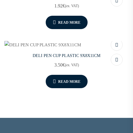
1.92
€
(ex. VAT)
READ MORE
DELI PEN CUP PLASTIC 9X8X11CM
3.50
€
(ex. VAT)
READ MORE