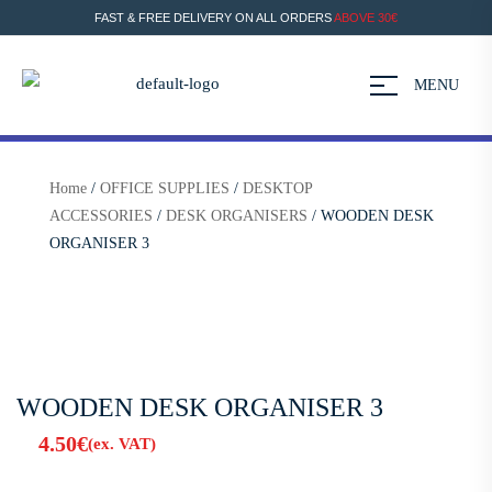
FAST & FREE DELIVERY ON ALL ORDERS
ABOVE 30€
MENU
Home
/
OFFICE SUPPLIES
/
DESKTOP
ACCESSORIES
/
DESK ORGANISERS
/ WOODEN DESK
ORGANISER 3
WOODEN DESK ORGANISER 3
4.50
€
(ex. VAT)