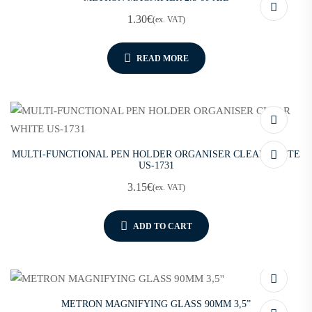
1.30
€
(ex. VAT)
READ MORE
MULTI-FUNCTIONAL PEN HOLDER ORGANISER CLEAR WHITE
US-1731
3.15
€
(ex. VAT)
ADD TO CART
METRON MAGNIFYING GLASS 90MM 3,5”