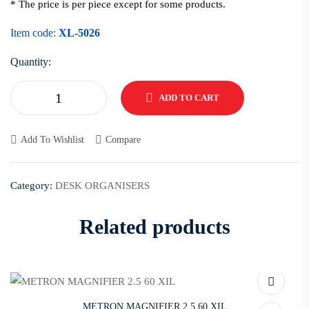
* The price is per piece except for some products.
Item code:
XL-5026
Quantity:
ADD TO CART
Add To Wishlist
Compare
Category:
DESK ORGANISERS
Related products
METRON MAGNIFIER 2.5 60 XIL