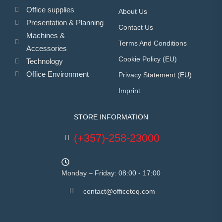
Office supplies
About Us
Presentation & Planning
Contact Us
Machines &
Terms And Conditions
Accessories
Cookie Policy (EU)
Technology
Office Environment
Privacy Statement (EU)
Imprint
STORE INFORMATION
(+357)-258-23000
Monday – Friday: 08:00 - 17:00
contact@officeteq.com