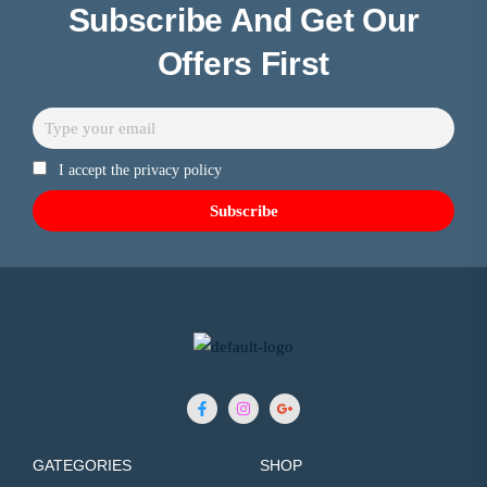
Subscribe And Get Our
Offers First
I accept the privacy policy
GATEGORIES
SHOP