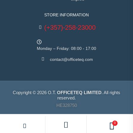
STORE INFORMATION
(+357)-258-23000
Monday – Friday: 08:00 - 17:00
contact@officeteq.com
Copyright © 2026 O.T.
OFFICETEQ LIMITED
. All rights
reserved.
HE328750
0