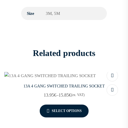
Size
3M, 5M
Related products
13A 4 GANG SWITCHED TRAILING SOCKET
13.95
€
–
15.85
€
(ex. VAT)
SELECT OPTIONS