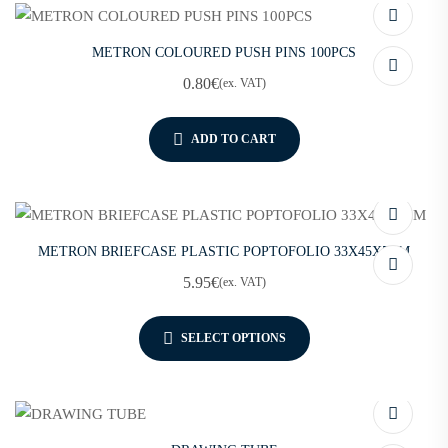
METRON COLOURED PUSH PINS 100PCS
0.80
€
(ex. VAT)
ADD TO CART
METRON BRIEFCASE PLASTIC POPTOFOLIO 33X45X5CM
5.95
€
(ex. VAT)
SELECT OPTIONS