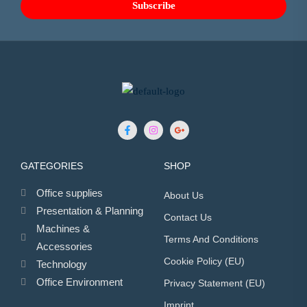
GATEGORIES
SHOP
Office supplies
About Us
Presentation & Planning
Contact Us
Machines &
Terms And Conditions
Accessories
Cookie Policy (EU)
Technology
Office Environment
Privacy Statement (EU)
Imprint