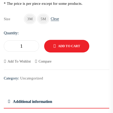
* The price is per piece except for some products.
Clear
Size
3M
5M
Quantity:
ADD TO CART
Add To Wishlist
Compare
Category:
Uncategorized
Additional information