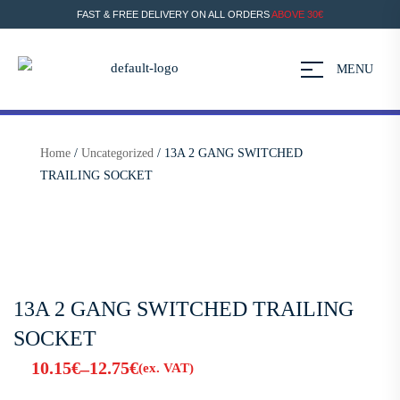
FAST & FREE DELIVERY ON ALL ORDERS
ABOVE 30€
MENU
Home
/
Uncategorized
/ 13A 2 GANG SWITCHED
TRAILING SOCKET
13A 2 GANG SWITCHED TRAILING
SOCKET
10.15
€
12.75
€
–
(ex. VAT)