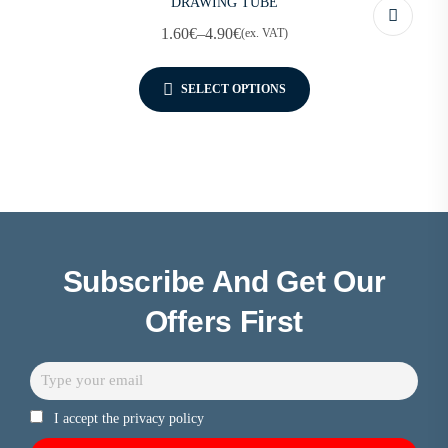
DRAWING TUBE
1.60
€
–
4.90
€
(ex. VAT)
SELECT OPTIONS
Subscribe And Get Our
Offers First
I accept the privacy policy