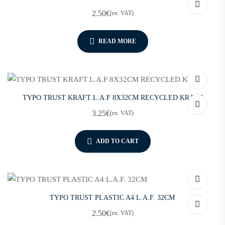
2.50
€
(ex. VAT)
READ MORE
TYPO TRUST KRAFT L.A.F 8X32CM RECYCLED KRAFT
3.25
€
(ex. VAT)
ADD TO CART
TYPO TRUST PLASTIC A4 L.A.F. 32CM
2.50
€
(ex. VAT)