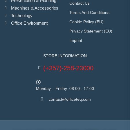
Presentation & Planning
Contact Us
Machines & Accessories
Terms And Conditions
Technology
Cookie Policy (EU)
Office Environment
Privacy Statement (EU)
Imprint
STORE INFORMATION
(+357)-258-23000
Monday – Friday: 08:00 - 17:00
contact@officeteq.com