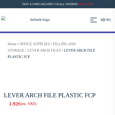
FAST & FREE DELIVERY ON ALL ORDERS
ABOVE 30€
MENU
Home
/
OFFICE SUPPLIES
/
FILLING AND
STORAGE
/
LEVER ARCH FILES
/ LEVER ARCH FILE
PLASTIC FCP
LEVER ARCH FILE PLASTIC FCP
1.92
€
(ex. VAT)