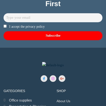
First
I accept the privacy policy
GATEGORIES
SHOP
Office supplies
About Us