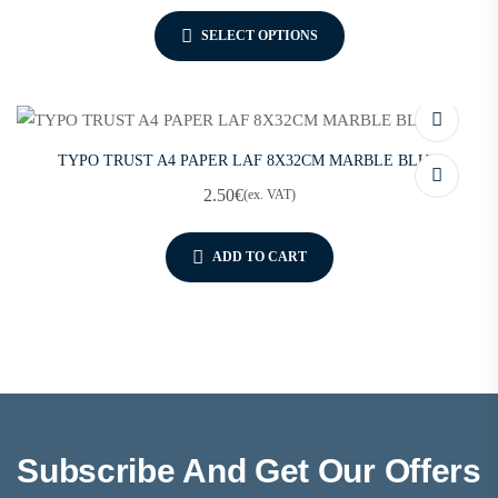
SELECT OPTIONS
TYPO TRUST A4 PAPER LAF 8X32CM MARBLE BLUE
2.50
€
(ex. VAT)
ADD TO CART
Subscribe And Get Our Offers