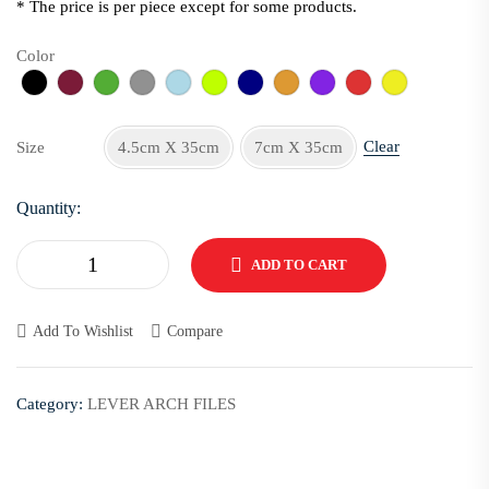
* The price is per piece except for some products.
Color
Clear
Size
4.5cm X 35cm
7cm X 35cm
Quantity:
ADD TO CART
Add To Wishlist
Compare
Category:
LEVER ARCH FILES