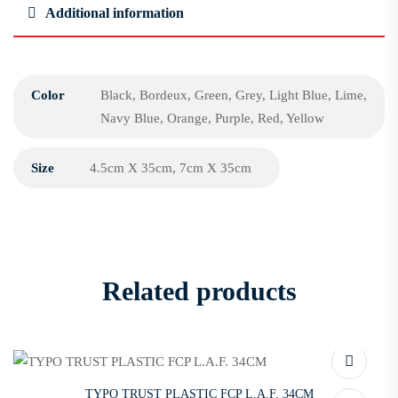
Additional information
Color
Black, Bordeux, Green, Grey, Light Blue, Lime,
Navy Blue, Orange, Purple, Red, Yellow
Size
4.5cm X 35cm, 7cm X 35cm
Related products
TYPO TRUST PLASTIC FCP L.A.F. 34CM